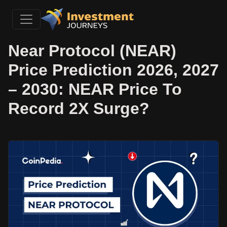
Near Protocol (NEAR)
Price Prediction 2026, 2027
– 2030: NEAR Price To
Record 2X Surge?