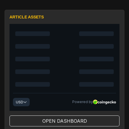
ARTICLE ASSETS
OPEN DASHBOARD