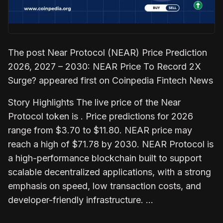
The post Near Protocol (NEAR) Price Prediction
2026, 2027 – 2030: NEAR Price To Record 2X
Surge? appeared first on Coinpedia Fintech News
Story Highlights The live price of the Near
Protocol token is . Price predictions for 2026
range from $3.70 to $11.80. NEAR price may
reach a high of $71.78 by 2030. NEAR Protocol is
a high-performance blockchain built to support
scalable decentralized applications, with a strong
emphasis on speed, low transaction costs, and
developer-friendly infrastructure. …