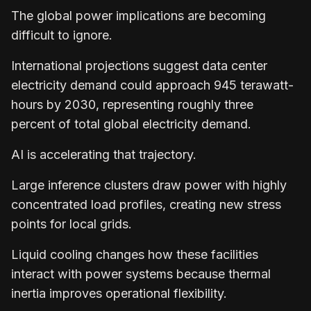
The global power implications are becoming
difficult to ignore.
International projections suggest data center
electricity demand could approach 945 terawatt-
hours by 2030, representing roughly three
percent of total global electricity demand.
AI is accelerating that trajectory.
Large inference clusters draw power with highly
concentrated load profiles, creating new stress
points for local grids.
Liquid cooling changes how these facilities
interact with power systems because thermal
inertia improves operational flexibility.