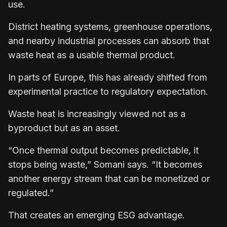
use.
District heating systems, greenhouse operations,
and nearby industrial processes can absorb that
waste heat as a usable thermal product.
In parts of Europe, this has already shifted from
experimental practice to regulatory expectation.
Waste heat is increasingly viewed not as a
byproduct but as an asset.
“Once thermal output becomes predictable, it
stops being waste,” Somani says. “It becomes
another energy stream that can be monetized or
regulated.”
That creates an emerging ESG advantage.