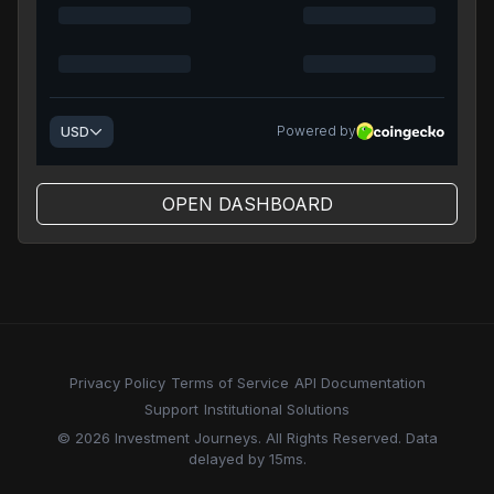
OPEN DASHBOARD
Privacy Policy
Terms of Service
API Documentation
Support
Institutional Solutions
© 2026 Investment Journeys. All Rights Reserved. Data
delayed by 15ms.