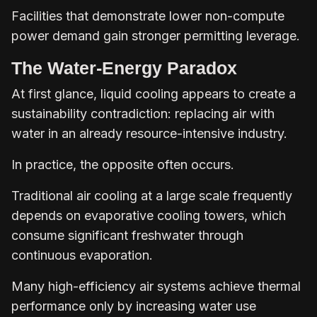
Facilities that demonstrate lower non-compute
power demand gain stronger permitting leverage.
The Water-Energy Paradox
At first glance, liquid cooling appears to create a
sustainability contradiction: replacing air with
water in an already resource-intensive industry.
In practice, the opposite often occurs.
Traditional air cooling at a large scale frequently
depends on evaporative cooling towers, which
consume significant freshwater through
continuous evaporation.
Many high-efficiency air systems achieve thermal
performance only by increasing water use