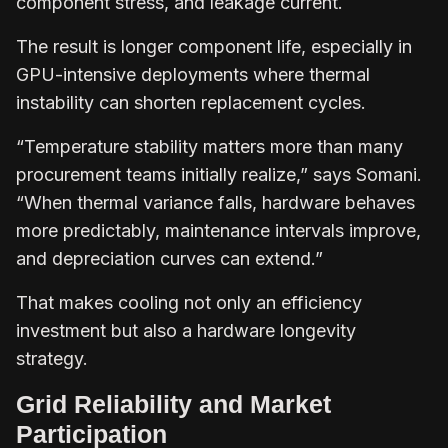
component stress, and leakage current.
The result is longer component life, especially in
GPU-intensive deployments where thermal
instability can shorten replacement cycles.
“Temperature stability matters more than many
procurement teams initially realize,” says Somani.
“When thermal variance falls, hardware behaves
more predictably, maintenance intervals improve,
and depreciation curves can extend.”
That makes cooling not only an efficiency
investment but also a hardware longevity
strategy.
Grid Reliability and Market
Participation