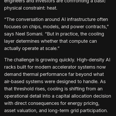
engineers and investors are confronting a basic
physical constraint: heat.
“The conversation around AI infrastructure often
focuses on chips, models, and power contracts,”
says
Neel Somani
. “But in practice, the cooling
layer determines whether that compute can
actually operate at scale.”
The challenge is growing quickly. High-density AI
racks built for modern accelerator systems now
demand thermal performance far beyond what
air-based systems were designed to handle. As
that threshold rises, cooling is shifting from an
operational detail into a capital allocation decision
with direct consequences for energy pricing,
asset valuation, and long-term grid participation.