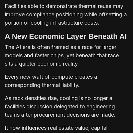
Facilities able to demonstrate thermal reuse may
improve compliance positioning while offsetting a
portion of cooling infrastructure costs.
A New Economic Layer Beneath AI
The AI era is often framed as a race for larger
models and faster chips, yet beneath that race
sits a quieter economic reality.
Every new watt of compute creates a
corresponding thermal liability.
As rack densities rise, cooling is no longer a
facilities discussion delegated to engineering
teams after procurement decisions are made.
It now influences real estate value, capital