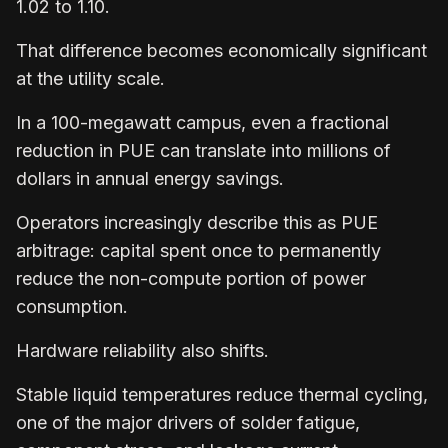
1.02 to 1.10.
That difference becomes economically significant
at the utility scale.
In a 100-megawatt campus, even a fractional
reduction in PUE can translate into millions of
dollars in annual energy savings.
Operators increasingly describe this as PUE
arbitrage: capital spent once to permanently
reduce the non-compute portion of power
consumption.
Hardware reliability also shifts.
Stable liquid temperatures reduce thermal cycling,
one of the major drivers of solder fatigue,