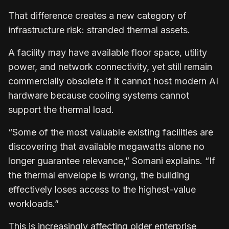
That difference creates a new category of
infrastructure risk: stranded thermal assets.
A facility may have available floor space, utility
power, and network connectivity, yet still remain
commercially obsolete if it cannot host modern AI
hardware because cooling systems cannot
support the thermal load.
“Some of the most valuable existing facilities are
discovering that available megawatts alone no
longer guarantee relevance,” Somani explains. “If
the thermal envelope is wrong, the building
effectively loses access to the highest-value
workloads.”
This is increasingly affecting older enterprise