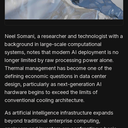
Neel Somani
, a researcher and technologist with a
background in large-scale computational
systems, notes that modern AI deployment is no
longer limited by raw processing power alone.
Thermal management has become one of the
defining economic questions in data center
design, particularly as next-generation AI
hardware begins to exceed the limits of
conventional cooling architecture.
As artificial intelligence infrastructure expands
beyond traditional enterprise computing,