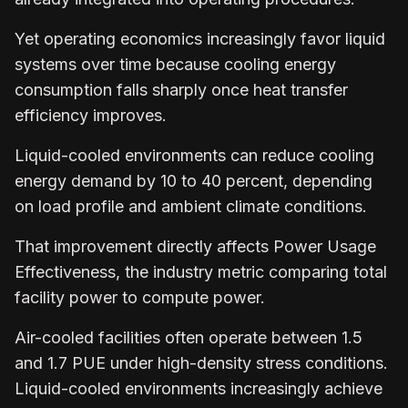
Yet operating economics increasingly favor liquid
systems over time because cooling energy
consumption falls sharply once heat transfer
efficiency improves.
Liquid-cooled environments can reduce cooling
energy demand by 10 to 40 percent, depending
on load profile and ambient climate conditions.
That improvement directly affects Power Usage
Effectiveness, the industry metric comparing total
facility power to compute power.
Air-cooled facilities often operate between 1.5
and 1.7 PUE under high-density stress conditions.
Liquid-cooled environments increasingly achieve