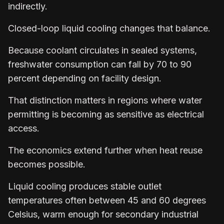
indirectly.
Closed-loop liquid cooling changes that balance.
Because coolant circulates in sealed systems,
freshwater consumption can fall by 70 to 90
percent depending on facility design.
That distinction matters in regions where water
permitting is becoming as sensitive as electrical
access.
The economics extend further when heat reuse
becomes possible.
Liquid cooling produces stable outlet
temperatures often between 45 and 60 degrees
Celsius, warm enough for secondary industrial