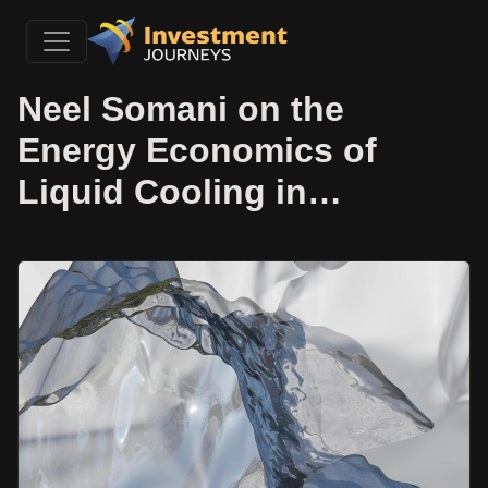
Neel Somani on the
Energy Economics of
Liquid Cooling in…