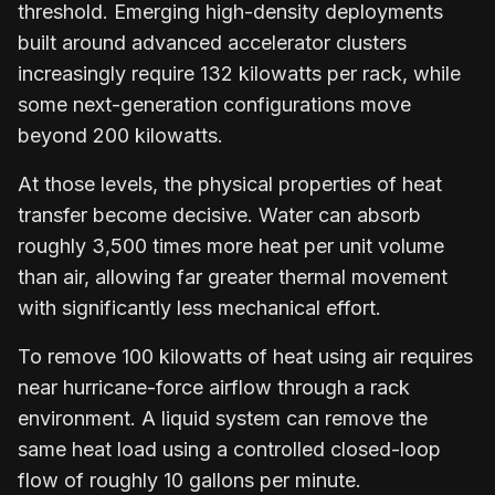
threshold. Emerging high-density deployments
built around advanced accelerator clusters
increasingly require 132 kilowatts per rack, while
some next-generation configurations move
beyond 200 kilowatts.
At those levels, the physical properties of heat
transfer become decisive. Water can absorb
roughly 3,500 times more heat per unit volume
than air, allowing far greater thermal movement
with significantly less mechanical effort.
To remove 100 kilowatts of heat using air requires
near hurricane-force airflow through a rack
environment. A liquid system can remove the
same heat load using a controlled closed-loop
flow of roughly 10 gallons per minute.