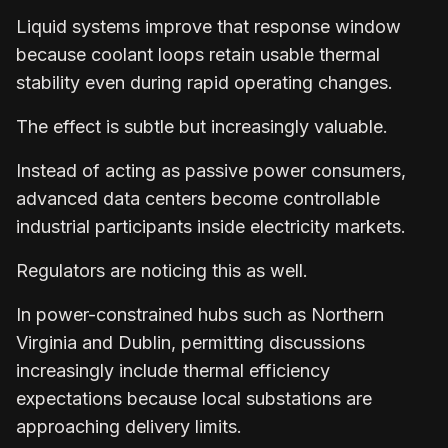
Liquid systems improve that response window
because coolant loops retain usable thermal
stability even during rapid operating changes.
The effect is subtle but increasingly valuable.
Instead of acting as passive power consumers,
advanced data centers become controllable
industrial participants inside electricity markets.
Regulators are noticing this as well.
In power-constrained hubs such as Northern
Virginia and Dublin, permitting discussions
increasingly include thermal efficiency
expectations because local substations are
approaching delivery limits.