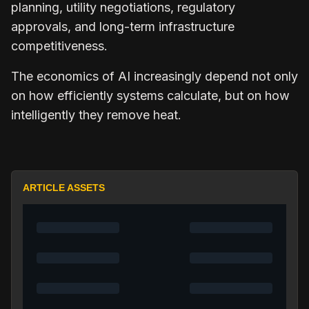
planning, utility negotiations, regulatory
approvals, and long-term infrastructure
competitiveness.
The economics of AI increasingly depend not only
on how efficiently systems calculate, but on how
intelligently they remove heat.
ARTICLE ASSETS