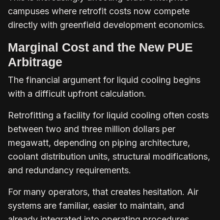
campuses where retrofit costs now compete
directly with greenfield development economics.
Marginal Cost and the New PUE
Arbitrage
The financial argument for liquid cooling begins
with a difficult upfront calculation.
Retrofitting a facility for liquid cooling often costs
between two and three million dollars per
megawatt, depending on piping architecture,
coolant distribution units, structural modifications,
and redundancy requirements.
For many operators, that creates hesitation. Air
systems are familiar, easier to maintain, and
already integrated into operating procedures.