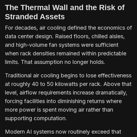
The Thermal Wall and the Risk of
Stranded Assets
For decades, air cooling defined the economics of
data center design. Raised floors, chilled aisles,
and high-volume fan systems were sufficient
when rack densities remained within predictable
limits. That assumption no longer holds.
Traditional air cooling begins to lose effectiveness
at roughly 40 to 50 kilowatts per rack. Above that
level, airflow requirements increase dramatically,
forcing facilities into diminishing returns where
more power is spent moving air rather than
supporting computation.
Modern AI systems now routinely exceed that