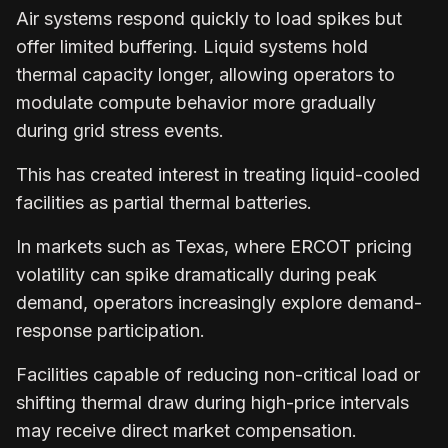
Air systems respond quickly to load spikes but
offer limited buffering. Liquid systems hold
thermal capacity longer, allowing operators to
modulate compute behavior more gradually
during grid stress events.
This has created interest in treating liquid-cooled
facilities as partial thermal batteries.
In markets such as Texas, where ERCOT pricing
volatility can spike dramatically during peak
demand, operators increasingly explore demand-
response participation.
Facilities capable of reducing non-critical load or
shifting thermal draw during high-price intervals
may receive direct market compensation.