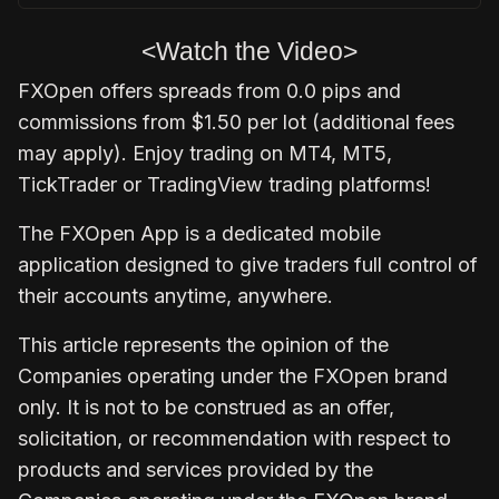
<Watch the Video>
FXOpen
offers spreads from 0.0 pips and
commissions from $1.50 per lot (additional fees
may apply). Enjoy trading on MT4, MT5,
TickTrader or TradingView trading platforms!
The
FXOpen App
is a dedicated mobile
application designed to give traders full control of
their accounts anytime, anywhere.
This article represents the opinion of the
Companies operating under the FXOpen brand
only. It is not to be construed as an offer,
solicitation, or recommendation with respect to
products and services provided by the