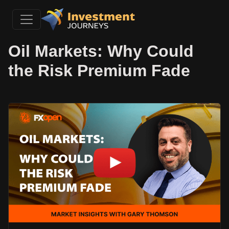
Oil Markets: Why Could
the Risk Premium Fade