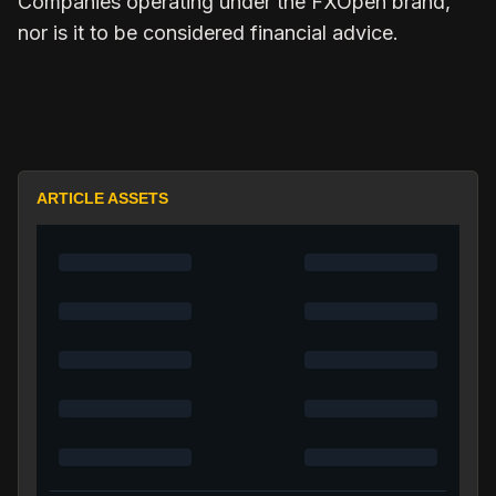
Companies operating under the FXOpen brand,
nor is it to be considered financial advice.
ARTICLE ASSETS