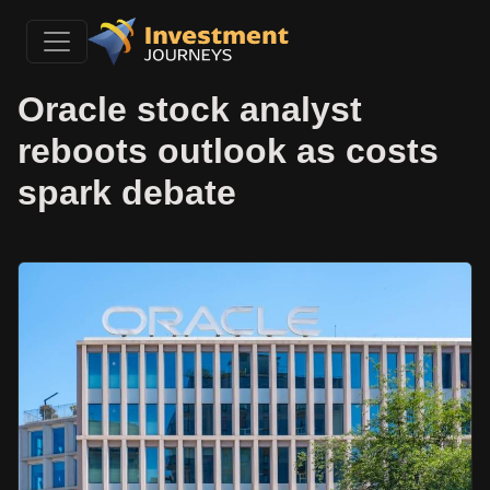
Oracle stock analyst
reboots outlook as costs
spark debate