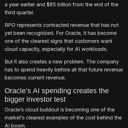
a year earlier and $85 billion from the end of the
third quarter.
RPO represents contracted revenue that has not
yet been recognized. For Oracle, it has become
one of the clearest signs that customers want
cloud capacity, especially for AI workloads.
But it also creates a new problem. The company
has to spend heavily before all that future revenue
becomes current revenue.
Oracle’s AI spending creates the
bigger investor test
Oracle’s cloud buildout is becoming one of the
market’s clearest examples of the cost behind the
AI boom.