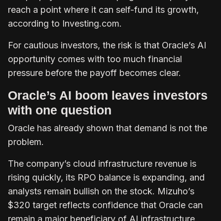
reach a point where it can self-fund its growth,
according to Investing.com.
For cautious investors, the risk is that Oracle’s AI
opportunity comes with too much financial
pressure before the payoff becomes clear.
Oracle’s AI boom leaves investors
with one question
Oracle has already shown that demand is not the
problem.
The company’s cloud infrastructure revenue is
rising quickly, its RPO balance is expanding, and
analysts remain bullish on the stock. Mizuho’s
$320 target reflects confidence that Oracle can
remain a major beneficiary of AI infrastructure