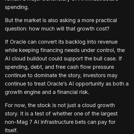
spending.
But the market is also asking a more practical
question: how much will that growth cost?
If Oracle can convert its backlog into revenue
while keeping financing needs under control, the
AI cloud buildout could support the bull case. If
spending, debt, and free cash flow pressure
continue to dominate the story, investors may
continue to treat Oracle’s AI opportunity as both a
growth engine and a financial risk.
For now, the stock is not just a cloud growth
story. It is a test of whether one of the largest
non-Mag 7 AI infrastructure bets can pay for
itself.