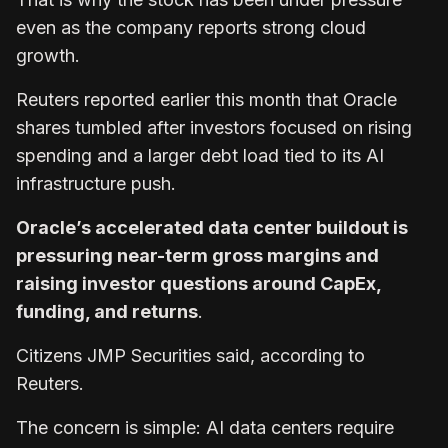
even as the company reports strong cloud
growth.
Reuters reported earlier this month that Oracle
shares tumbled after investors focused on rising
spending and a larger debt load tied to its AI
infrastructure push.
Oracle’s accelerated data center buildout is
pressuring near-term gross margins and
raising investor questions around CapEx,
funding, and returns
.
Citizens JMP Securities said, according to
Reuters.
The concern is simple: AI data centers require