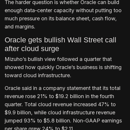
The harder question is whether Oracle can build
enough data-center capacity without putting too
much pressure on its balance sheet, cash flow,
and margins.
Oracle gets bullish Wall Street call
after cloud surge
Mizuho’s bullish view followed a quarter that
showed how quickly Oracle’s business is shifting
toward cloud infrastructure.
Oracle said in a company statement that its total
revenue rose 21% to $19.2 billion in the fourth
quarter. Total cloud revenue increased 47% to
$9.9 billion, while cloud infrastructure revenue
jumped 93% to $5.8 billion. Non-GAAP earnings
per share grew 24% to $2.11.