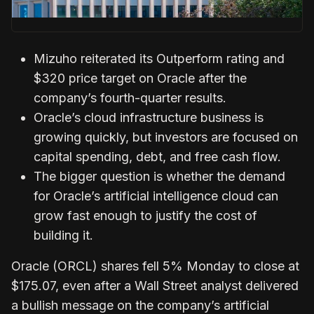
Mizuho reiterated its Outperform rating and
$320 price target on Oracle after the
company’s fourth-quarter results.
Oracle’s cloud infrastructure business is
growing quickly, but investors are focused on
capital spending, debt, and free cash flow.
The bigger question is whether the demand
for Oracle’s artificial intelligence cloud can
grow fast enough to justify the cost of
building it.
Oracle (ORCL) shares fell 5% Monday to close at
$175.07, even after a Wall Street analyst delivered
a bullish message on the company’s artificial