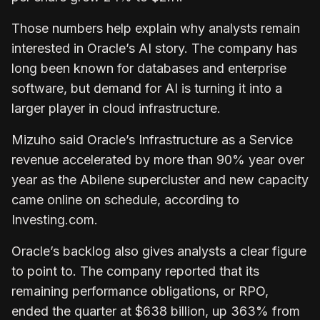
Those numbers help explain why analysts remain
interested in Oracle’s AI story. The company has
long been known for databases and enterprise
software, but demand for AI is turning it into a
larger player in cloud infrastructure.
Mizuho said Oracle’s Infrastructure as a Service
revenue accelerated by more than 90% year over
year as the Abilene supercluster and new capacity
came online on schedule, according to
Investing.com.
Oracle’s backlog also gives analysts a clear figure
to point to. The company reported that its
remaining performance obligations, or RPO,
ended the quarter at $638 billion, up 363% from