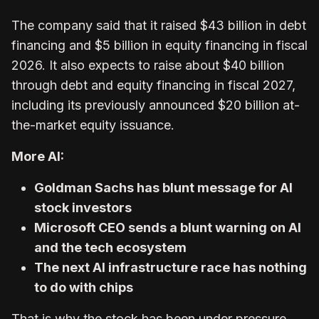
The company said that it raised $43 billion in debt
financing and $5 billion in equity financing in fiscal
2026. It also expects to raise about $40 billion
through debt and equity financing in fiscal 2027,
including its previously announced $20 billion at-
the-market equity issuance.
More AI:
Goldman Sachs has blunt message for AI
stock investors
Microsoft CEO sends a blunt warning on AI
and the tech ecosystem
The next AI infrastructure race has nothing
to do with chips
That is why the stock has been under pressure