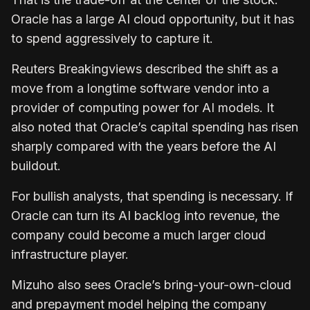
Oracle has a large AI cloud opportunity, but it has
to spend aggressively to capture it.
Reuters Breakingviews described the shift as a
move from a longtime software vendor into a
provider of computing power for AI models. It
also noted that Oracle’s capital spending has risen
sharply compared with the years before the AI
buildout.
For bullish analysts, that spending is necessary. If
Oracle can turn its AI backlog into revenue, the
company could become a much larger cloud
infrastructure player.
Mizuho also sees Oracle’s bring-your-own-cloud
and prepayment model helping the company