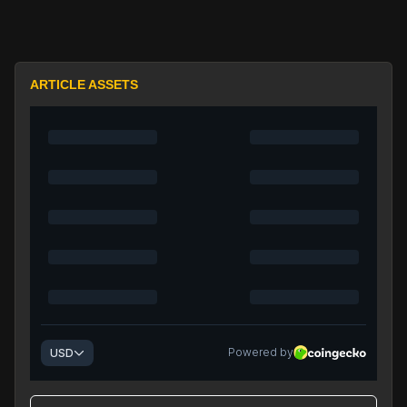
ARTICLE ASSETS