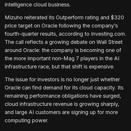
intelligence cloud business.
Mizuho reiterated its Outperform rating and $320
price target on Oracle following the company’s
fourth-quarter results, according to Investing.com.
The call reflects a growing debate on Wall Street
around Oracle: the company is becoming one of
the more important non-Mag 7 players in the AI
infrastructure race, but that shift is expensive.
The issue for investors is no longer just whether
Oracle can find demand for its cloud capacity. Its
remaining performance obligations have surged,
cloud infrastructure revenue is growing sharply,
and large AI customers are signing up for more
computing power.