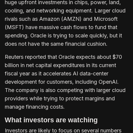
huge upfront investments in chips, power, land,
cooling, and networking equipment. Larger cloud
rivals such as Amazon (AMZN) and Microsoft
(MSFT) have massive cash flows to fund that
spending. Oracle is trying to scale quickly, but it
does not have the same financial cushion.
Reuters reported that Oracle expects about $70
billion in net capital expenditures in its current
fiscal year as it accelerates AI data-center
development for customers, including OpenAI.
The company is also competing with larger cloud
providers while trying to protect margins and
manage financing costs.
What investors are watching
Investors are likely to focus on several numbers