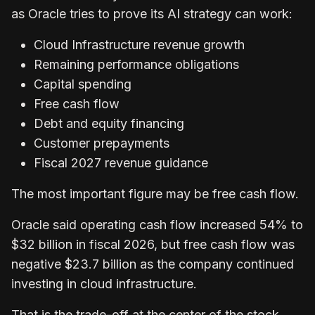
as Oracle tries to prove its AI strategy can work:
Cloud Infrastructure revenue growth
Remaining performance obligations
Capital spending
Free cash flow
Debt and equity financing
Customer prepayments
Fiscal 2027 revenue guidance
The most important figure may be free cash flow.
Oracle said operating cash flow increased 54% to
$32 billion in fiscal 2026, but free cash flow was
negative $23.7 billion as the company continued
investing in cloud infrastructure.
That is the trade-off at the center of the stock.