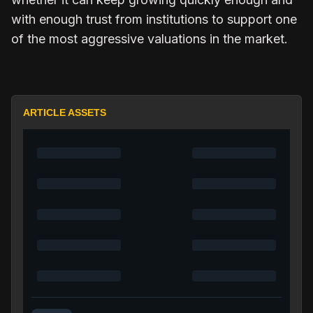
with enough trust from institutions to support one
of the most aggressive valuations in the market.
ARTICLE ASSETS