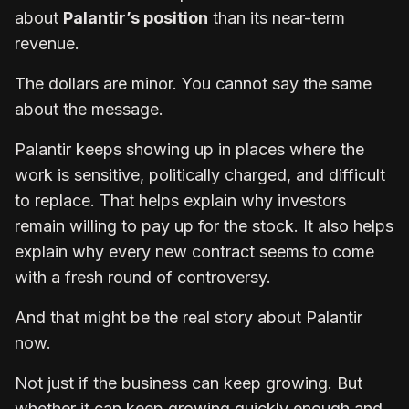
about
Palantir’s position
than its near-term
revenue.
The dollars are minor. You cannot say the same
about the message.
Palantir keeps showing up in places where the
work is sensitive, politically charged, and difficult
to replace. That helps explain why investors
remain willing to pay up for the stock. It also helps
explain why every new contract seems to come
with a fresh round of controversy.
And that might be the real story about Palantir
now.
Not just if the business can keep growing. But
whether it can keep growing quickly enough and