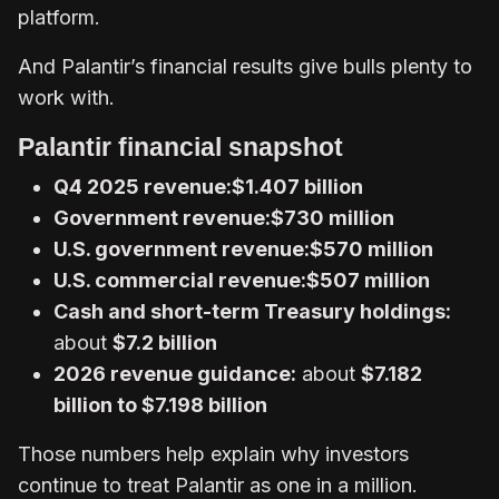
platform.
And Palantir’s financial results give bulls plenty to
work with.
Palantir financial snapshot
Q4 2025 revenue:
$1.407 billion
Government revenue:
$730 million
U.S. government revenue:
$570 million
U.S. commercial revenue:
$507 million
Cash and short-term Treasury holdings:
about
$7.2 billion
2026 revenue guidance:
about
$7.182
billion to $7.198 billion
Those numbers help explain why investors
continue to treat Palantir as one in a million.