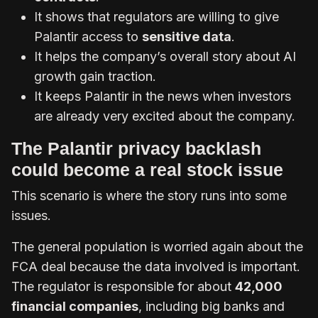
It shows that regulators are willing to give
Palantir access to
sensitive data
.
It helps the company’s overall story about AI
growth gain traction.
It keeps Palantir in the news when investors
are already very excited about the company.
The Palantir privacy backlash
could become a real stock issue
This scenario is where the story runs into some
issues.
The general population is worried again about the
FCA deal because the data involved is important.
The regulator is responsible for about
42,000
financial companies
, including big banks and