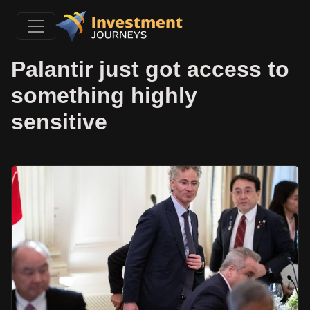
Palantir just got access to
something highly
sensitive