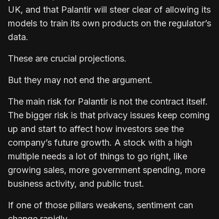
UK, and that Palantir will steer clear of allowing its
models to train its own products on the regulator’s
data.
These are crucial projections.
But they may not end the argument.
The main risk for Palantir is not the contract itself.
The bigger risk is that privacy issues keep coming
up and start to affect how investors see the
company’s future growth. A stock with a high
multiple needs a lot of things to go right, like
growing sales, more government spending, more
business activity, and public trust.
If one of those pillars weakens, sentiment can
change rapidly.