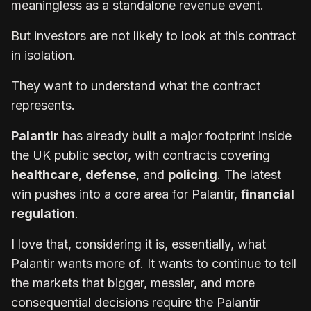
meaningless as a standalone revenue event.
But investors are not likely to look at this contract
in isolation.
They want to understand what the contract
represents.
Palantir
has already built a major footprint inside
the UK public sector, with contracts covering
healthcare
,
defense
, and
policing
. The latest
win pushes into a core area for Palantir,
financial
regulation
.
I love that, considering it is, essentially, what
Palantir wants more of. It wants to continue to tell
the markets that bigger, messier, and more
consequential decisions require the Palantir