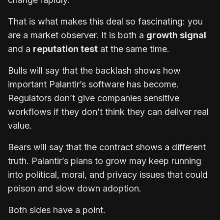
That is what makes this deal so fascinating: you
are a market observer. It is both a
growth signal
and a
reputation test
at the same time.
Bulls will say that the backlash shows how
important Palantir’s software has become.
Regulators don’t give companies sensitive
workflows if they don’t think they can deliver real
value.
Bears will say that the contract shows a different
truth. Palantir’s plans to grow may keep running
into political, moral, and privacy issues that could
poison and slow down adoption.
Both sides have a point.