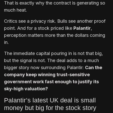
That is exactly why the contract is generating so
much heat.
Critics see a privacy risk. Bulls see another proof
point. And for a stock priced like
Palantir
,
perception matters more than the dollars coming
in.
The immediate capital pouring in is not that big,
but the signal is not. The deal adds to a much
bigger story now surrounding Palantir:
Can the
company keep winning trust-sensitive
government work fast enough to justify its
sky-high valuation?
Palantir’s latest UK deal is small
money but big for the stock story