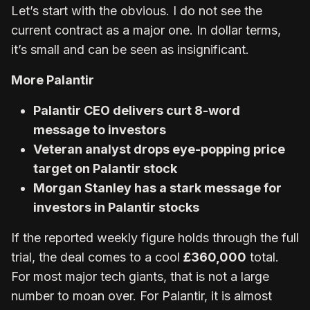
Let’s start with the obvious. I do not see the
current contract as a major one. In dollar terms,
it’s small and can be seen as insignificant.
More Palantir
Palantir CEO delivers curt 8-word
message to investors
Veteran analyst drops eye-popping price
target on Palantir stock
Morgan Stanley has a stark message for
investors in Palantir stocks
If the reported weekly figure holds through the full
trial, the deal comes to a cool
£360,000
total.
For most major tech giants, that is not a large
number to moan over. For Palantir, it is almost