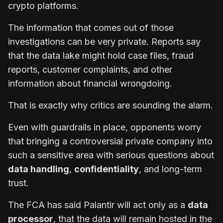
crypto platforms.
The information that comes out of those
investigations can be very private. Reports say
that the data lake might hold case files, fraud
reports, customer complaints, and other
information about financial wrongdoing.
That is exactly why critics are sounding the alarm.
Even with guardrails in place, opponents worry
that bringing a controversial private company into
such a sensitive area with serious questions about
data handling
,
confidentiality
, and long-term
trust.
The FCA has said Palantir will act only as a
data
processor
, that the data will remain hosted in the