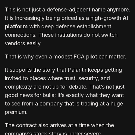
This is not just a defense-adjacent name anymore.
It is increasingly being priced as a high-growth
AI
platform
with deep defense establishment
connections. These institutions do not switch
vendors easily.
That is why even a modest FCA pilot can matter.
It supports the story that Palantir keeps getting
invited to places where trust, security, and
complexity are not up for debate. That’s not just
good news for bulls; it’s exactly what they want
to see from a company that is trading at a huge
premium.
The contract also arrives at a time when the
company’s stock story is under severe