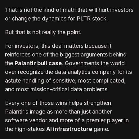
That is not the kind of math that will hurt investors
or change the dynamics for PLTR stock.
But that is not really the point.
For investors, this deal matters because it
reinforces one of the biggest arguments behind
the
Palantir bull case
. Governments the world
over recognize the data analytics company for its
astute handling of sensitive, most complicated,
and most mission-critical data problems.
Every one of those wins helps strengthen
Palantir’s image as more than just another
software vendor and more of a premier player in
the high-stakes
AI infrastructure
game.