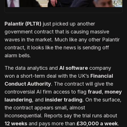
Palantir (PLTR)
just picked up another
government contract that is causing massive
waves in the market. Much like any other Palantir
contract, it looks like the news is sending off
alarm bells.
The data analytics and
AI software
company
won a short-term deal with the UK’s
Financial
Conduct Authority
. The contract will give the
controversial AI firm access to flag
fraud
,
money
laundering
, and
insider trading
. On the surface,
the contract appears small, almost
inconsequential. Reports say the trial runs about
12 weeks
and pays more than
£30,000 a week
.