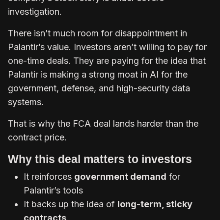
investigation.
There isn’t much room for disappointment in
Palantir’s value. Investors aren’t willing to pay for
one-time deals. They are paying for the idea that
Palantir is making a strong moat in AI for the
government, defense, and high-security data
systems.
That is why the FCA deal lands harder than the
contract price.
Why this deal matters to investors
It reinforces
government demand
for
Palantir’s tools
It backs up the idea of
long-term, sticky
contracts
.