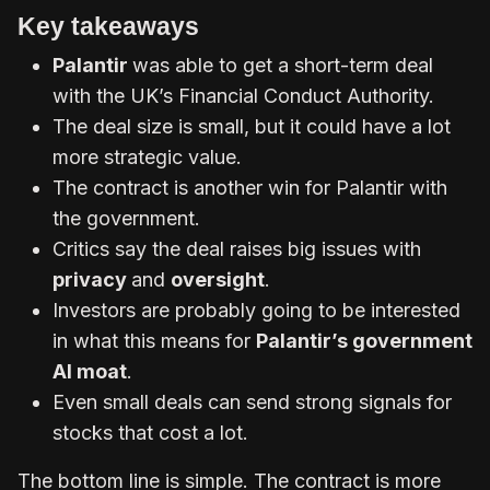
Key takeaways
Palantir
was able to get a short-term deal
with the UK’s Financial Conduct Authority.
The deal size is small, but it could have a lot
more strategic value.
The contract is another win for Palantir with
the government.
Critics say the deal raises big issues with
privacy
and
oversight
.
Investors are probably going to be interested
in what this means for
Palantir’s government
AI moat
.
Even small deals can send strong signals for
stocks that cost a lot.
The bottom line is simple. The contract is more