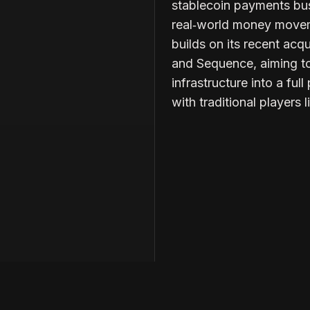
stablecoin payments busi
real‑world money movem
builds on its recent acq
and Sequence, aiming to 
infrastructure into a fu
with traditional players