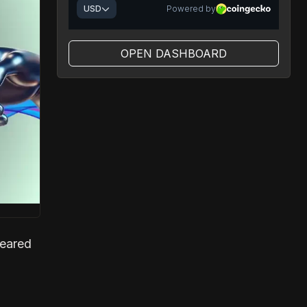
OPEN DASHBOARD
peared