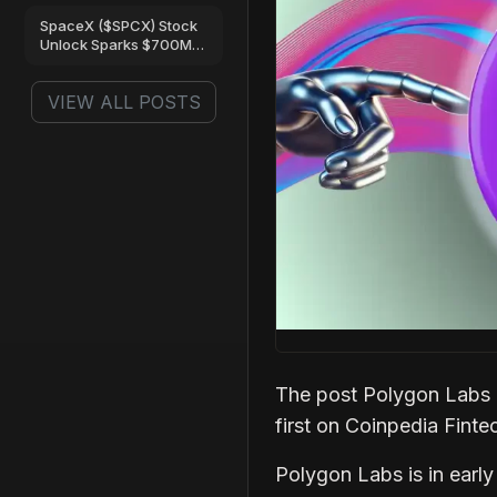
Are Turning Bullish
SpaceX ($SPCX) Stock
Unlock Sparks $700M
Trading Frenzy on Gate
VIEW ALL POSTS
The post Polygon Labs 
first on Coinpedia Fint
Polygon Labs is in early 