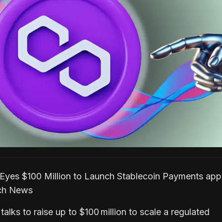
Eyes $100 Million to Launch Stablecoin Payments ap
ech News
talks to raise up to $100 million to scale a regulated