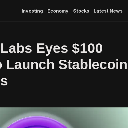
Investing
Economy
Stocks
Latest News
 Labs Eyes $100
to Launch Stablecoin
s