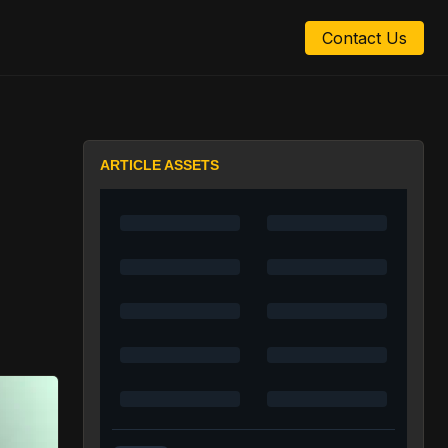
Contact Us
ARTICLE ASSETS