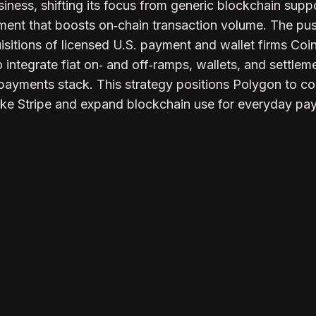
ness, shifting its focus from generic blockchain suppo
ent that boosts on‑chain transaction volume. The pu
uisitions of licensed U.S. payment and wallet firms Co
integrate fiat on‑ and off‑ramps, wallets, and settlem
ll payments stack. This strategy positions Polygon to 
 like Stripe and expand blockchain use for everyday pa