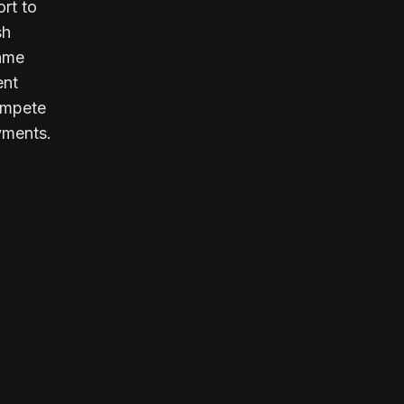
rt to
sh
inme
ent
compete
yments.