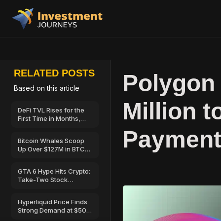
RELATED POSTS
Polygon
Based on this article
Million 
DeFi TVL Rises for the
First Time in Months,
Hinting at a Possible
Payment
Recovery
Bitcoin Whales Scoop
Up Over $127M in BTC
as Retail Sells—Can
BTC Price Break Above
GTA 6 Hype Hits Crypto:
$67,000?
Take-Two Stock
Launches on Solana
Hyperliquid Price Finds
Strong Demand at $50
—Here’s Why Traders