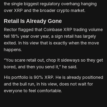
the single biggest regulatory overhang hanging
over XRP and the broader crypto market.
Retail Is Already Gone
Rector flagged that Coinbase XRP trading volume
fell 18% year over year, a sign retail has largely
exited. In his view that is exactly when the move
happens.
“You scare retail out, chop it sideways so they get
bored, and then you send it,” he said.
His portfolio is 90% XRP. He is already positioned
and the bull run, in his view, does not wait for
everyone to feel comfortable.