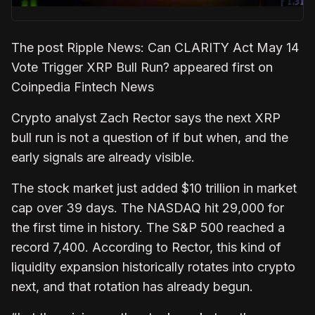
The post Ripple News: Can CLARITY Act May 14
Vote Trigger XRP Bull Run? appeared first on
Coinpedia Fintech News
Crypto analyst Zach Rector says the next XRP
bull run is not a question of if but when, and the
early signals are already visible.
The stock market just added $10 trillion in market
cap over 39 days. The NASDAQ hit 29,000 for
the first time in history. The S&P 500 reached a
record 7,400. According to Rector, this kind of
liquidity expansion historically rotates into crypto
next, and that rotation has already begun.