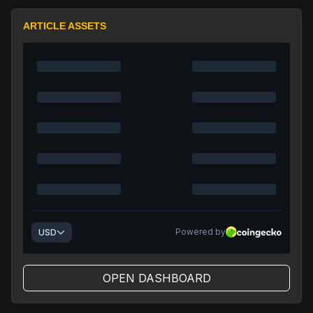
ARTICLE ASSETS
OPEN DASHBOARD