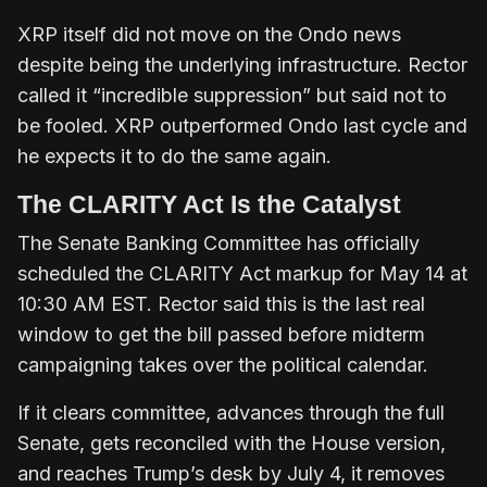
XRP itself did not move on the Ondo news
despite being the underlying infrastructure. Rector
called it “incredible suppression” but said not to
be fooled. XRP outperformed Ondo last cycle and
he expects it to do the same again.
The CLARITY Act Is the Catalyst
The Senate Banking Committee has officially
scheduled the CLARITY Act markup for May 14 at
10:30 AM EST. Rector said this is the last real
window to get the bill passed before midterm
campaigning takes over the political calendar.
If it clears committee, advances through the full
Senate, gets reconciled with the House version,
and reaches Trump’s desk by July 4, it removes