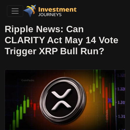
Ripple News: Can
CLARITY Act May 14 Vote
Trigger XRP Bull Run?