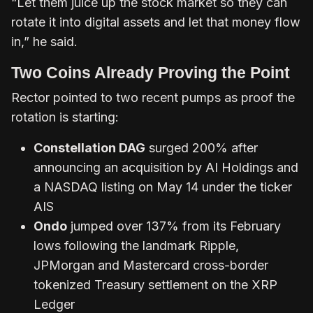
“Let them juice up the stock market so they can
rotate it into digital assets and let that money flow
in,” he said.
Two Coins Already Proving the Point
Rector pointed to two recent pumps as proof the
rotation is starting:
Constellation DAG
surged 200% after
announcing an acquisition by AI Holdings and
a NASDAQ listing on May 14 under the ticker
AIS
Ondo
jumped over 137% from its February
lows following the landmark Ripple,
JPMorgan and Mastercard cross-border
tokenized Treasury settlement on the XRP
Ledger