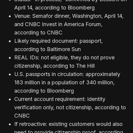
April 14, according to Bloomberg
Venue: Semafor dinner, Washington, April 14,
and CNBC Invest in America Forum,
according to CNBC
Likely required document: passport,
according to Baltimore Sun
REAL IDs: not eligible, they do not prove
citizenship, according to The Hill
U.S. passports in circulation: approximately
183 million in a population of 340 million,
according to Bloomberg
Current account requirement: identity
verification only, not citizenship, according to
CNBC
If retroactive: existing customers would also
need to provide citizenship proof, according