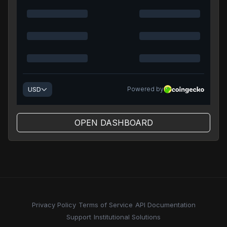
OPEN DASHBOARD
Privacy Policy
Terms of Service
API Documentation
Support
Institutional Solutions