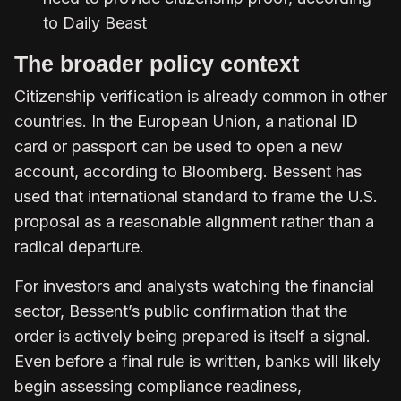
to Daily Beast
The broader policy context
Citizenship verification is already common in other
countries. In the European Union, a national ID
card or passport can be used to open a new
account, according to Bloomberg. Bessent has
used that international standard to frame the U.S.
proposal as a reasonable alignment rather than a
radical departure.
For investors and analysts watching the financial
sector, Bessent’s public confirmation that the
order is actively being prepared is itself a signal.
Even before a final rule is written, banks will likely
begin assessing compliance readiness,