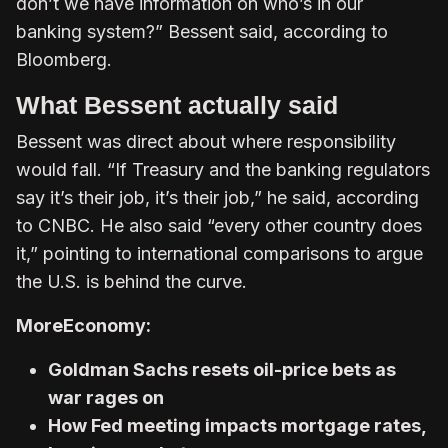
don’t we have information on who’s in our
banking system?” Bessent said, according to
Bloomberg.
What Bessent actually said
Bessent was direct about where responsibility
would fall. “If Treasury and the banking regulators
say it’s their job, it’s their job,” he said, according
to CNBC. He also said “every other country does
it,” pointing to international comparisons to argue
the U.S. is behind the curve.
More
Economy:
Goldman Sachs resets oil-price bets as
war rages on
How Fed meeting impacts mortgage rates,