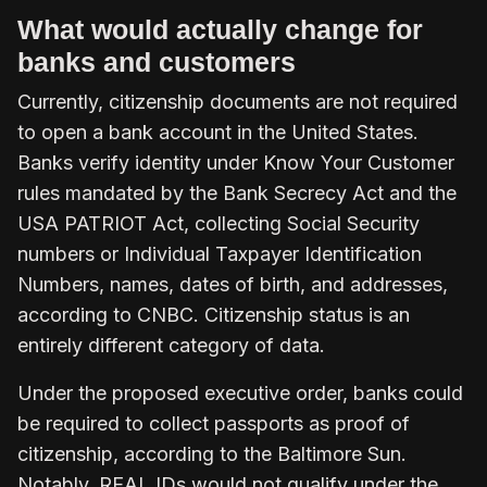
What would actually change for
banks and customers
Currently, citizenship documents are not required
to open a bank account in the United States.
Banks verify identity under Know Your Customer
rules mandated by the Bank Secrecy Act and the
USA PATRIOT Act, collecting Social Security
numbers or Individual Taxpayer Identification
Numbers, names, dates of birth, and addresses,
according to CNBC. Citizenship status is an
entirely different category of data.
Under the proposed executive order, banks could
be required to collect passports as proof of
citizenship, according to the Baltimore Sun.
Notably, REAL IDs would not qualify under the