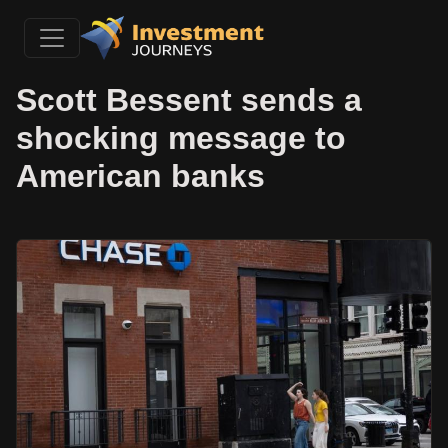
Scott Bessent sends a
shocking message to
American banks