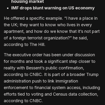
housing market
IMF drops blunt warning on US economy
He offered a specific example. “I have a place in
the UK; they want to know who lives in every
apartment, and how do we know that it’s not part
of a foreign terrorist organization?” he said,
according to The Hill.
The executive order has been under discussion
for months and took a significant step closer to
reality with Bessent’s public confirmation,
according to CNBC. It is part of a broader Trump
administration push to link immigration
enforcement to financial system access, including
efforts tied to voting and Census data collection,
according to CNBC.