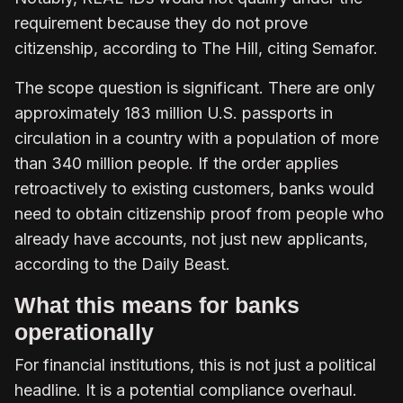
requirement because they do not prove
citizenship, according to The Hill, citing Semafor.
The scope question is significant. There are only
approximately 183 million U.S. passports in
circulation in a country with a population of more
than 340 million people. If the order applies
retroactively to existing customers, banks would
need to obtain citizenship proof from people who
already have accounts, not just new applicants,
according to the Daily Beast.
What this means for banks
operationally
For financial institutions, this is not just a political
headline. It is a potential compliance overhaul.