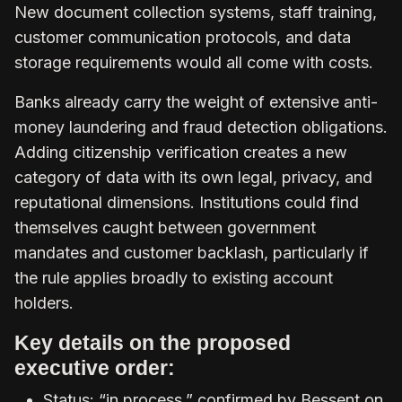
New document collection systems, staff training,
customer communication protocols, and data
storage requirements would all come with costs.
Banks already carry the weight of extensive anti-
money laundering and fraud detection obligations.
Adding citizenship verification creates a new
category of data with its own legal, privacy, and
reputational dimensions. Institutions could find
themselves caught between government
mandates and customer backlash, particularly if
the rule applies broadly to existing account
holders.
Key details on the proposed
executive order:
Status: “in process,” confirmed by Bessent on