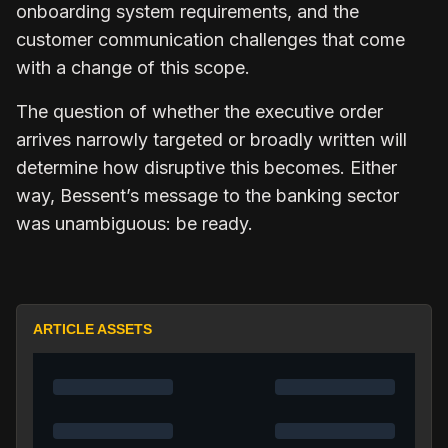
onboarding system requirements, and the
customer communication challenges that come
with a change of this scope.
The question of whether the executive order
arrives narrowly targeted or broadly written will
determine how disruptive this becomes. Either
way, Bessent’s message to the banking sector
was unambiguous: be ready.
ARTICLE ASSETS