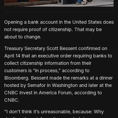
Opening a bank account in the United States does
not require proof of citizenship. That may be
about to change.
Treasury Secretary Scott Bessent confirmed on
April 14 that an executive order requiring banks to
collect citizenship information from their
customers is “in process,” according to
Bloomberg. Bessent made the remarks at a dinner
hosted by Semafor in Washington and later at the
CNBC Invest in America Forum, according to
CNBC.
“I don’t think it’s unreasonable, because: Why