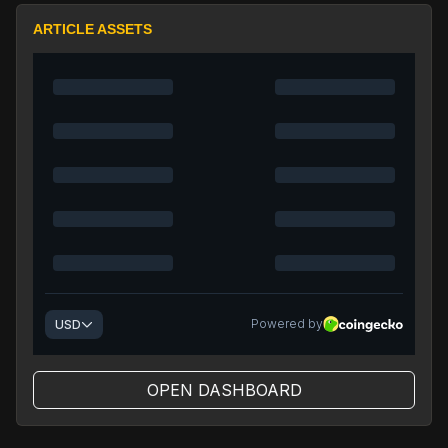
ARTICLE ASSETS
OPEN DASHBOARD