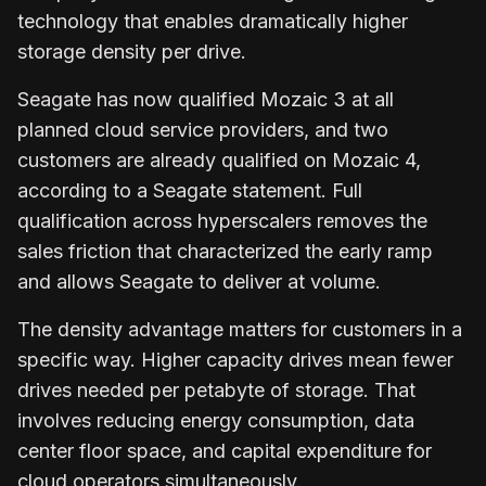
technology that enables dramatically higher
storage density per drive.
Seagate has now qualified Mozaic 3 at all
planned cloud service providers, and two
customers are already qualified on Mozaic 4,
according to a Seagate statement. Full
qualification across hyperscalers removes the
sales friction that characterized the early ramp
and allows Seagate to deliver at volume.
The density advantage matters for customers in a
specific way. Higher capacity drives mean fewer
drives needed per petabyte of storage. That
involves reducing energy consumption, data
center floor space, and capital expenditure for
cloud operators simultaneously.