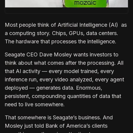
Most people think of Artificial Intelligence (AI) as
a computing story. Chips, GPUs, data centers.
The hardware that processes the intelligence.
Seagate CEO Dave Mosley wants investors to
think about what comes after the processing. All
that AI activity — every model trained, every
inference run, every video analyzed, every agent
deployed — generates data. Enormous,
persistent, compounding quantities of data that
need to live somewhere.
That somewhere is Seagate’s business. And
Mosley just told Bank of America’s clients