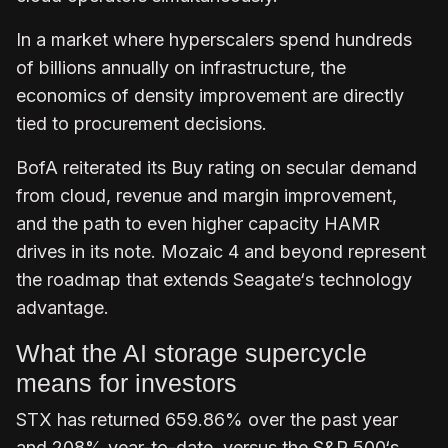
In a market where hyperscalers spend hundreds
of billions annually on infrastructure, the
economics of density improvement are directly
tied to procurement decisions.
BofA reiterated its Buy rating on secular demand
from cloud, revenue and margin improvement,
and the path to even higher capacity HAMR
drives in its note. Mozaic 4 and beyond represent
the roadmap that extends Seagate‘s technology
advantage.
What the AI storage supercycle
means for investors
STX has returned 659.86% over the past year
and 208% year-to-date, versus the S&P 500‘s