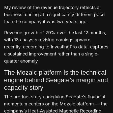
My review of the revenue trajectory reflects a
business running at a significantly different pace
than the company it was two years ago.
Revenue growth of 29% over the last 12 months,
with 18 analysts revising earnings upward
recently, according to InvestingPro data, captures
a sustained improvement rather than a single-
quarter anomaly.
The Mozaic platform is the technical
engine behind Seagate’s margin and
capacity story
The product story underlying Seagate’s financial
momentum centers on the Mozaic platform — the
company’s Heat-Assisted Magnetic Recording