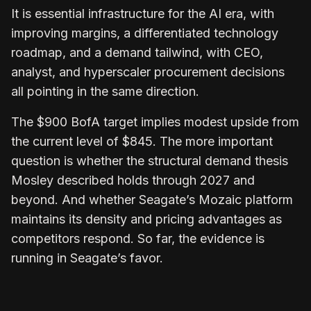
It is essential infrastructure for the AI era, with
improving margins, a differentiated technology
roadmap, and a demand tailwind, with CEO,
analyst, and hyperscaler procurement decisions
all pointing in the same direction.
The $900 BofA target implies modest upside from
the current level of $845. The more important
question is whether the structural demand thesis
Mosley described holds through 2027 and
beyond. And whether Seagate’s Mozaic platform
maintains its density and pricing advantages as
competitors respond. So far, the evidence is
running in Seagate’s favor.