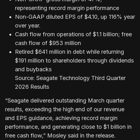
representing record margin performance
Non-GAAP diluted EPS of $4.10, up 116% year
over year.
Cash flow from operations of $1.1 billion; free
cash flow of $953 million
Retired $641 million in debt while returning
$191 million to shareholders through dividends
and buybacks
Source: Seagate Technology Third Quarter
2026 Results
“Seagate delivered outstanding March quarter
results, exceeding the high end of our revenue
and EPS guidance, achieving record margin
performance, and generating close to $1 billion in
free cash flow,” Mosley said in the release.