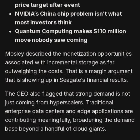
price target after event
NVIDIA’s China chip problem isn’t what
most investors think
Quantum Computing makes $110 million
move nobody saw coming
Mosley described the monetization opportunities
associated with incremental storage as far
outweighing the costs. That is a margin argument
that is showing up in Seagate’s financial results.
The CEO also flagged that strong demand is not
just coming from hyperscalers. Traditional
enterprise data centers and edge applications are
contributing meaningfully, broadening the demand
base beyond a handful of cloud giants.