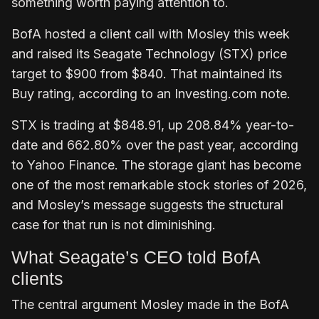
something worth paying attention to.
BofA hosted a client call with Mosley this week
and raised its Seagate Technology (STX) price
target to $900 from $840. That maintained its
Buy rating, according to an Investing.com note.
STX is trading at $848.91, up 208.84% year-to-
date and 662.80% over the past year, according
to Yahoo Finance. The storage giant has become
one of the most remarkable stock stories of 2026,
and Mosley’s message suggests the structural
case for that run is not diminishing.
What Seagate’s CEO told BofA
clients
The central argument Mosley made in the BofA