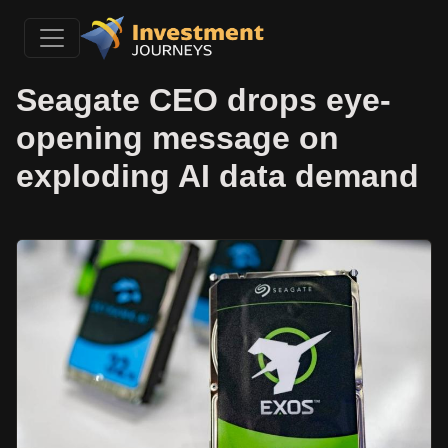
Seagate CEO drops eye-
opening message on
exploding AI data demand