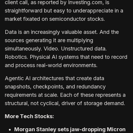
client call, as reported by Investing.com, is
straightforward but easy to underappreciate in a
market fixated on semiconductor stocks.
Data is an increasingly valuable asset. And the
sources generating it are multiplying
simultaneously. Video. Unstructured data.
Robotics. Physical AI systems that need to record
and process real-world environments.
Agentic AI architectures that create data
snapshots, checkpoints, and redundancy
requirements at scale. Each of these represents a
structural, not cyclical, driver of storage demand.
More Tech Stocks:
Morgan Stanley sets jaw-dropping Micron