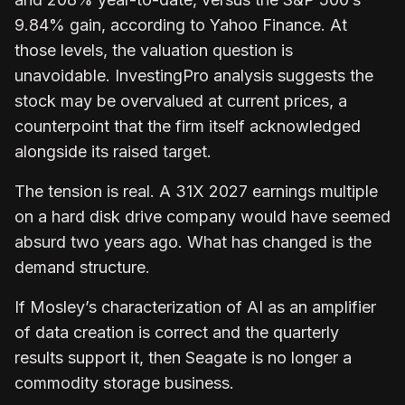
9.84% gain, according to Yahoo Finance. At
those levels, the valuation question is
unavoidable. InvestingPro analysis suggests the
stock may be overvalued at current prices, a
counterpoint that the firm itself acknowledged
alongside its raised target.
The tension is real. A 31X 2027 earnings multiple
on a hard disk drive company would have seemed
absurd two years ago. What has changed is the
demand structure.
If Mosley’s characterization of AI as an amplifier
of data creation is correct and the quarterly
results support it, then Seagate is no longer a
commodity storage business.