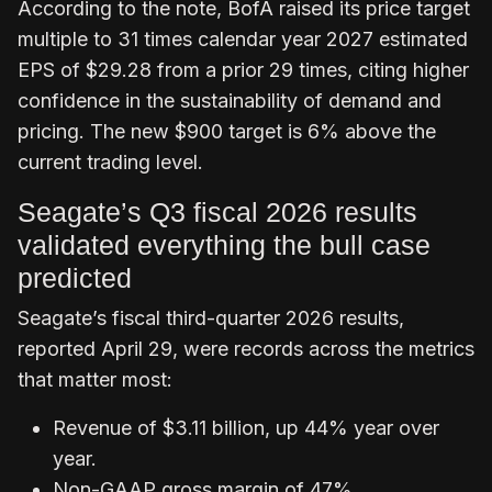
According to the note, BofA raised its price target
multiple to 31 times calendar year 2027 estimated
EPS of $29.28 from a prior 29 times, citing higher
confidence in the sustainability of demand and
pricing. The new $900 target is 6% above the
current trading level.
Seagate’s Q3 fiscal 2026 results
validated everything the bull case
predicted
Seagate’s fiscal third-quarter 2026 results,
reported April 29, were records across the metrics
that matter most:
Revenue of $3.11 billion, up 44% year over
year.
Non-GAAP gross margin of 47%,