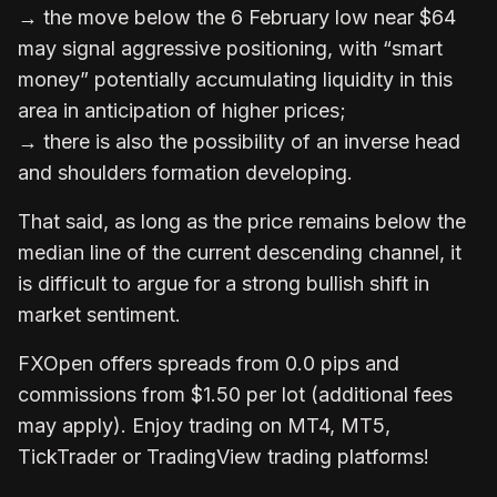
→ the move below the 6 February low near $64
may signal aggressive positioning, with “smart
money” potentially accumulating liquidity in this
area in anticipation of higher prices;
→ there is also the possibility of an inverse head
and shoulders formation developing.
That said, as long as the price remains below the
median line of the current descending channel, it
is difficult to argue for a strong bullish shift in
market sentiment.
FXOpen
offers spreads from 0.0 pips and
commissions from $1.50 per lot (additional fees
may apply). Enjoy trading on MT4, MT5,
TickTrader or TradingView trading platforms!