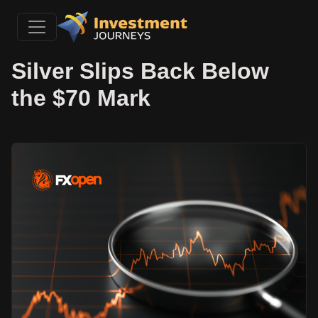
Silver Slips Back Below
the $70 Mark