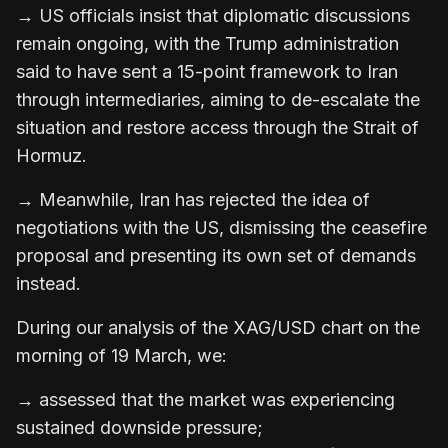
→ US officials insist that diplomatic discussions
remain ongoing, with the Trump administration
said to have sent a 15-point framework to Iran
through intermediaries, aiming to de-escalate the
situation and restore access through the Strait of
Hormuz.
→ Meanwhile, Iran has rejected the idea of
negotiations with the US, dismissing the ceasefire
proposal and presenting its own set of demands
instead.
During our analysis of the XAG/USD chart on the
morning of 19 March, we:
→ assessed that the market was experiencing
sustained downside pressure;