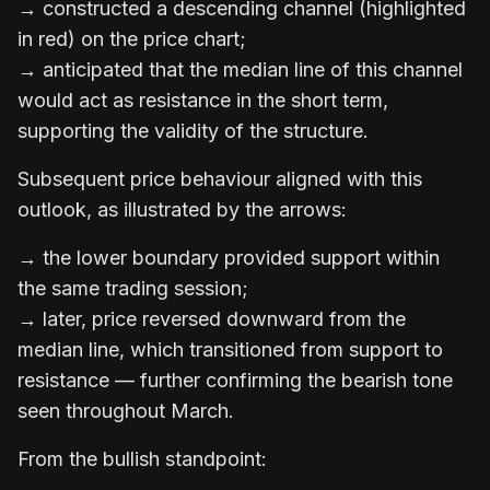
→ constructed a descending channel (highlighted
in red) on the price chart;
→ anticipated that the median line of this channel
would act as resistance in the short term,
supporting the validity of the structure.
Subsequent price behaviour aligned with this
outlook, as illustrated by the arrows:
→ the lower boundary provided support within
the same trading session;
→ later, price reversed downward from the
median line, which transitioned from support to
resistance — further confirming the bearish tone
seen throughout March.
From the bullish standpoint: