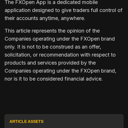
The
FXOpen App
is a dedicated mobile
application designed to give traders full control of
their accounts anytime, anywhere.
This article represents the opinion of the
Companies operating under the FXOpen brand
only. It is not to be construed as an offer,
solicitation, or recommendation with respect to
products and services provided by the
Companies operating under the FXOpen brand,
nor is it to be considered financial advice.
ARTICLE ASSETS