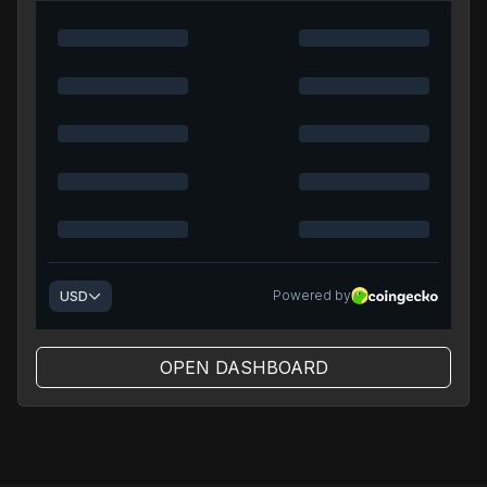
OPEN DASHBOARD