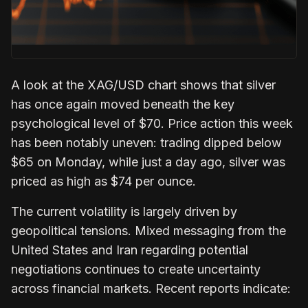
A look at the XAG/USD chart shows that silver
has once again moved beneath the key
psychological level of $70. Price action this week
has been notably uneven: trading dipped below
$65 on Monday, while just a day ago, silver was
priced as high as $74 per ounce.
The current volatility is largely driven by
geopolitical tensions. Mixed messaging from the
United States and Iran regarding potential
negotiations continues to create uncertainty
across financial markets. Recent reports indicate: