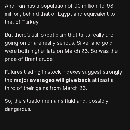
And Iran has a population of 90 million-to-93
million, behind that of Egypt and equivalent to
that of Turkey.
But there’s still skepticism that talks really are
going on or are really serious. Silver and gold
were both higher late on March 23. So was the
price of Brent crude.
Futures trading in stock indexes suggest strongly
the
major averages will give back
at least a
third of their gains from March 23.
So, the situation remains fluid and, possibly,
dangerous.