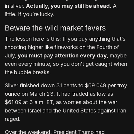
in silver.
Actually, you may still be ahead.
A
little. If you’re lucky.
Beware the wild market fevers
The lesson here is this: If you buy anything that’s
shooting higher like fireworks on the Fourth of
July,
you must pay attention every day
, maybe
even every minute, so you don’t get caught when
the bubble breaks.
Silver finished down 31 cents to $69.049 per troy
ounce on March 23. It had traded as low as
$61.09 at 3 a.m. ET, as worries about the war
between Israel and the United States against Iran
raged.
Over the weekend, President Trump had