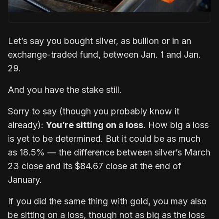
Let’s say you bought silver, as bullion or in an
exchange-traded fund, between Jan. 1 and Jan.
29.
And you have the stake still.
Sorry to say (though you probably know it
already):
You’re sitting on a loss
. How big a loss
is yet to be determined. But it could be as much
as 18.5% — the difference between silver’s March
23 close and its $84.67 close at the end of
January.
If you did the same thing with gold, you may also
be sitting on a loss, though not as big as the loss