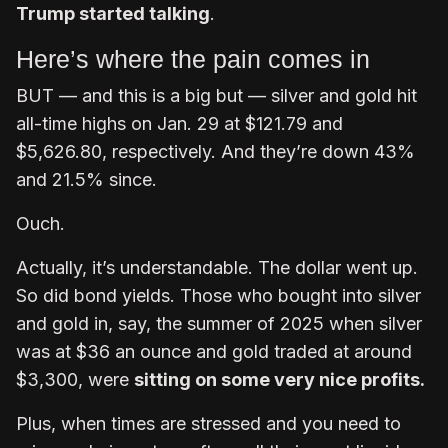
Trump started talking
.
Here’s where the pain comes in
BUT — and this is a big but — silver and gold hit
all-time highs on Jan. 29 at $121.79 and
$5,626.80, respectively. And they’re down 43%
and 21.5% since.
Ouch.
Actually, it’s understandable. The dollar went up.
So did bond yields. Those who bought into silver
and gold in, say, the summer of 2025 when silver
was at $36 an ounce and gold traded at around
$3,300, were
sitting on some very nice profits.
Plus, when times are stressed and you need to