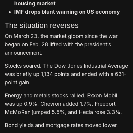
housing market
IMF drops blunt warning on US economy
The situation reverses
On March 23, the market gloom since the war
began on Feb. 28 lifted with the president’s
announcement.
Stocks soared. The Dow Jones Industrial Average
was briefly up 1,134 points and ended with a 631-
point gain.
Energy and metals stocks rallied. Exxon Mobil
was up 0.9%. Chevron added 1.7%. Freeport
McMoRan jumped 5.5%, and Hecla rose 3.3%.
Bond yields and mortgage rates moved lower.