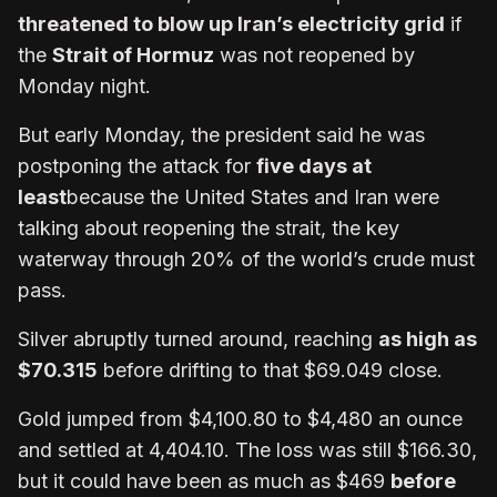
threatened to blow up Iran’s electricity grid
if
the
Strait of Hormuz
was not reopened by
Monday night.
But early Monday, the president said he was
postponing the attack for
five days at
least
because the United States and Iran were
talking about reopening the strait, the key
waterway through 20% of the world’s crude must
pass.
Silver abruptly turned around, reaching
as high as
$70.315
before drifting to that $69.049 close.
Gold jumped from $4,100.80 to $4,480 an ounce
and settled at 4,404.10. The loss was still $166.30,
but it could have been as much as $469
before