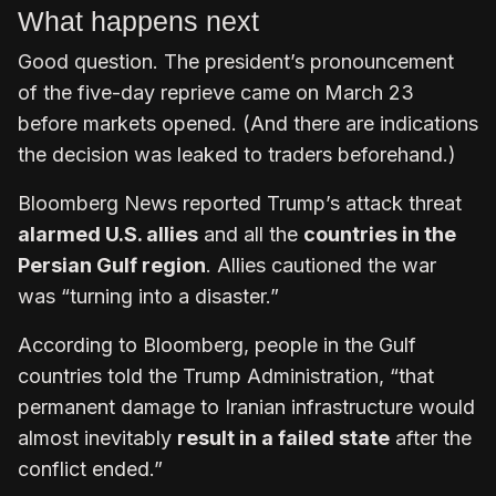
What happens next
Good question. The president’s pronouncement
of the five-day reprieve came on March 23
before markets opened. (And there are indications
the decision was leaked to traders beforehand.)
Bloomberg News reported Trump’s attack threat
alarmed U.S. allies
and all the
countries in the
Persian Gulf region
. Allies cautioned the war
was “turning into a disaster.”
According to Bloomberg, people in the Gulf
countries told the Trump Administration, “that
permanent damage to Iranian infrastructure would
almost inevitably
result in a failed state
after the
conflict ended.”