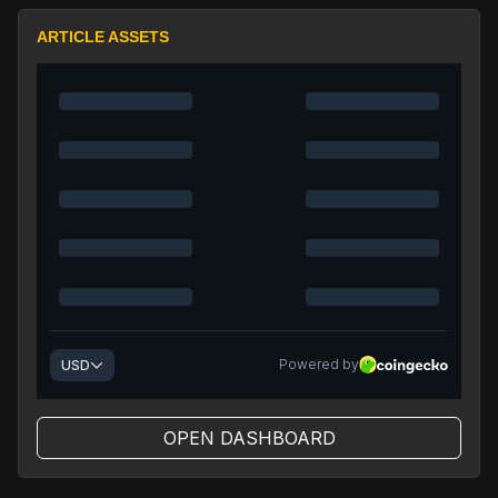
ARTICLE ASSETS
OPEN DASHBOARD