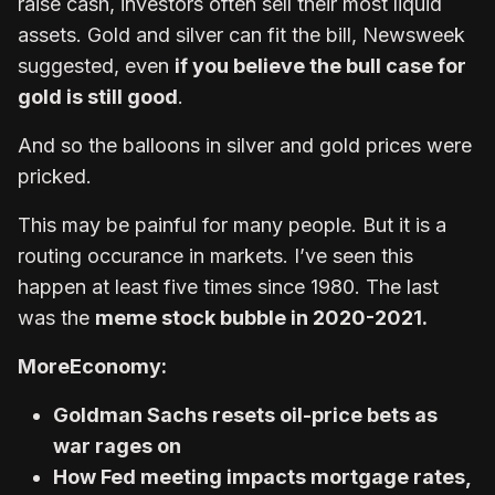
raise cash, investors often sell their most liquid
assets. Gold and silver can fit the bill, Newsweek
suggested, even
if you believe the bull case for
gold is still good
.
And so the balloons in silver and gold prices were
pricked.
This may be painful for many people. But it is a
routing occurance in markets. I’ve seen this
happen at least five times since 1980. The last
was the
meme stock bubble in 2020-2021.
More
Economy:
Goldman Sachs resets oil-price bets as
war rages on
How Fed meeting impacts mortgage rates,