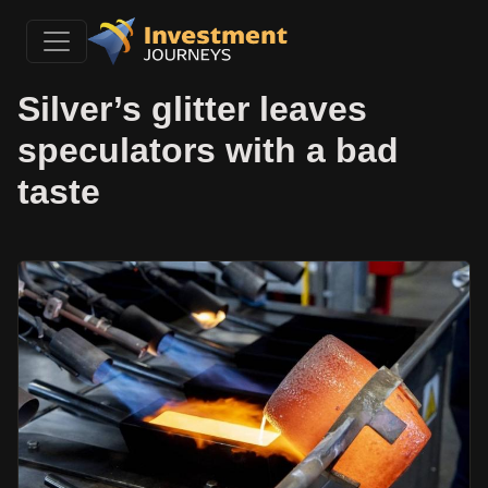
Silver’s glitter leaves
speculators with a bad
taste