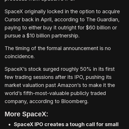
SpaceX originally locked in the option to acquire
Cursor back in April, according to The Guardian,
paying to either buy it outright for $60 billion or
pursue a $10 billion partnership.
The timing of the formal announcement is no
coincidence.
SpaceX’s stock surged roughly 50% in its first
few trading sessions after its IPO, pushing its
market valuation past Amazon’s to make it the
world’s fifth-most-valuable publicly traded
company, according to Bloomberg.
More SpaceX:
SpaceX IPO creates a tough call for small