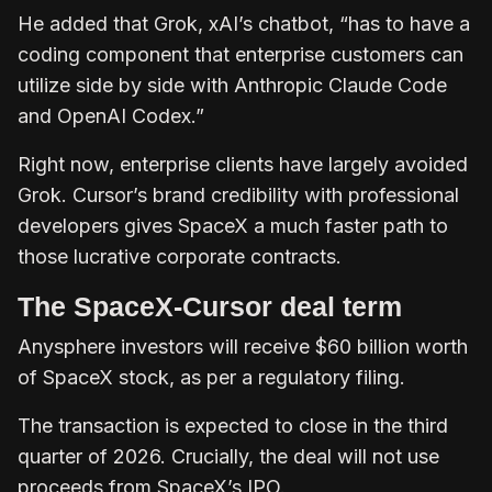
He added that Grok, xAI’s chatbot, “has to have a
coding component that enterprise customers can
utilize side by side with Anthropic Claude Code
and OpenAI Codex.”
Right now, enterprise clients have largely avoided
Grok. Cursor’s brand credibility with professional
developers gives SpaceX a much faster path to
those lucrative corporate contracts.
The SpaceX-Cursor deal term
Anysphere investors will receive $60 billion worth
of SpaceX stock, as per a regulatory filing.
The transaction is expected to close in the third
quarter of 2026. Crucially, the deal will not use
proceeds from SpaceX’s IPO.