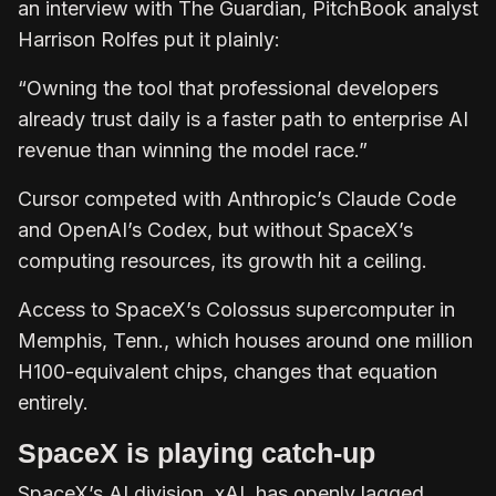
an interview with The Guardian, PitchBook analyst
Harrison Rolfes put it plainly:
“Owning the tool that professional developers
already trust daily is a faster path to enterprise AI
revenue than winning the model race.”
Cursor competed with Anthropic’s Claude Code
and OpenAI’s Codex, but without SpaceX’s
computing resources, its growth hit a ceiling.
Access to SpaceX’s Colossus supercomputer in
Memphis, Tenn., which houses around one million
H100-equivalent chips, changes that equation
entirely.
SpaceX is playing catch-up
SpaceX’s AI division, xAI, has openly lagged