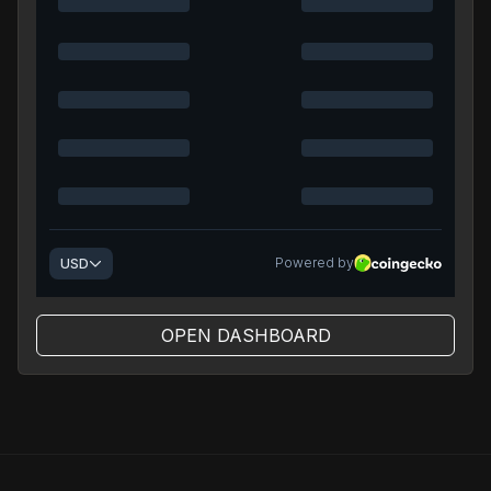
OPEN DASHBOARD