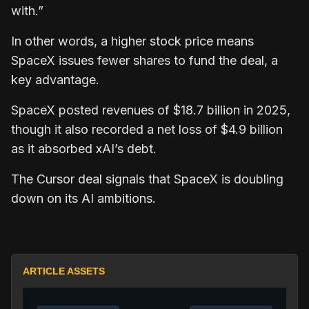
with.”
In other words, a higher stock price means
SpaceX issues fewer shares to fund the deal, a
key advantage.
SpaceX posted revenues of $18.7 billion in 2025,
though it also recorded a net loss of $4.9 billion
as it absorbed xAI’s debt.
The Cursor deal signals that SpaceX is doubling
down on its AI ambitions.
ARTICLE ASSETS