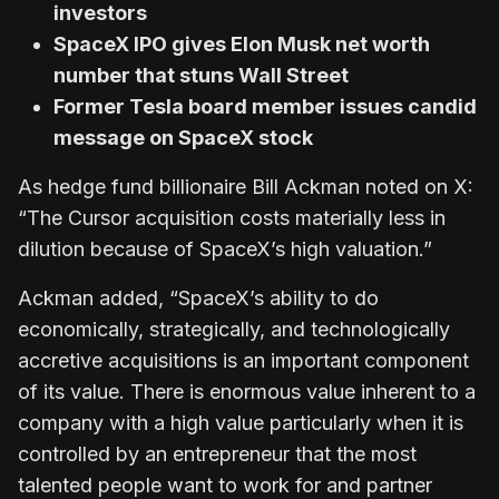
investors
SpaceX IPO gives Elon Musk net worth
number that stuns Wall Street
Former Tesla board member issues candid
message on SpaceX stock
As hedge fund billionaire Bill Ackman noted on X:
“The Cursor acquisition costs materially less in
dilution because of SpaceX’s high valuation.”
Ackman added, “SpaceX’s ability to do
economically, strategically, and technologically
accretive acquisitions is an important component
of its value. There is enormous value inherent to a
company with a high value particularly when it is
controlled by an entrepreneur that the most
talented people want to work for and partner