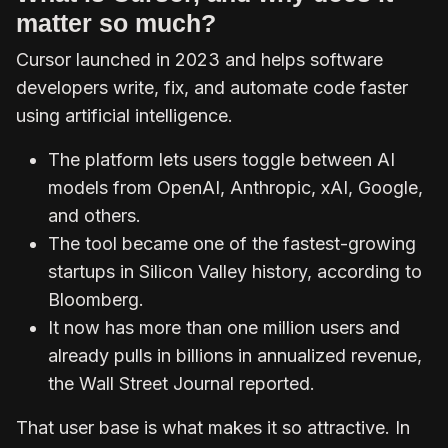
matter so much?
Cursor launched in 2023 and helps software
developers write, fix, and automate code faster
using artificial intelligence.
The platform lets users toggle between AI
models from OpenAI, Anthropic, xAI, Google,
and others.
The tool became one of the fastest-growing
startups in Silicon Valley history, according to
Bloomberg.
It now has more than one million users and
already pulls in billions in annualized revenue,
the Wall Street Journal reported.
That user base is what makes it so attractive. In