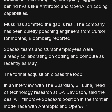
behind rivals like Anthropic and OpenAI on coding
capabilities.
Musk has admitted the gap is real. The company
has been quietly poaching engineers from Cursor
for months, Bloomberg reported.
SpaceX teams and Cursor employees were
already collaborating on coding and compute as
recently as May.
The formal acquisition closes the loop.
In an interview with The Guardian, Gil Luria, head
of technology research at DA Davidson, said the
deal will “improve SpaceX’s position in the frontier
model race with Anthropic and OpenAI.”