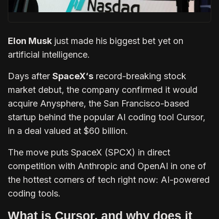
Elon Musk
just made his biggest bet yet on
artificial intelligence.
Days after
SpaceX‘s
record-breaking stock
market debut, the company confirmed it would
acquire Anysphere, the San Francisco-based
startup behind the popular AI coding tool Cursor,
in a deal valued at $60 billion.
The move puts SpaceX (SPCX) in direct
competition with Anthropic and OpenAI in one of
the hottest corners of tech right now: AI-powered
coding tools.
What is Cursor, and why does it