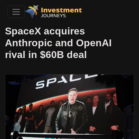
SpaceX acquires
Anthropic and OpenAI
rival in $60B deal