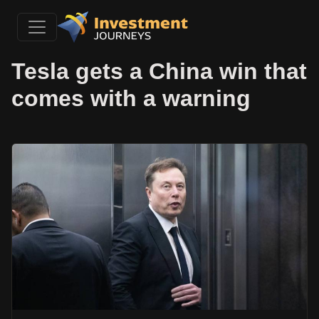
Tesla gets a China win that
comes with a warning