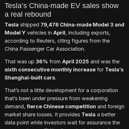
Tesla’s China-made EV sales show
a real rebound
Tesla
shipped
79,478 China-made Model 3 and
Model Y
vehicles in
April
, including exports,
according to Reuters, citing figures from the
China Passenger Car Association.
That was up
36%
from
April 2025
and was the
sixth consecutive monthly increase
for
Tesla’s
Shanghai-built cars
.
That’s not a little development for a corporation
that’s been under pressure from weakening
demand,
fierce Chinese competition
and foreign
market share losses. It provides
Tesla
a better
data point while investors wait for assurance the