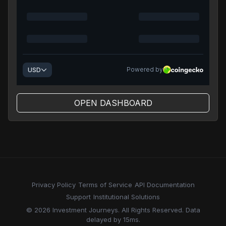
OPEN DASHBOARD
Privacy Policy
Terms of Service
API Documentation
Support
Institutional Solutions
© 2026 Investment Journeys. All Rights Reserved. Data
delayed by 15ms.