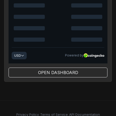
OPEN DASHBOARD
Privacy Policy
Terms of Service
API Documentation