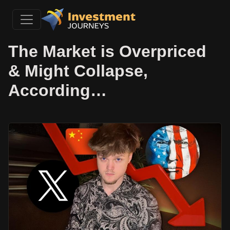
The Market is Overpriced
& Might Collapse,
According…