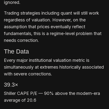
ignored.
Trading strategies including quant will still work
regardless of valuation. However, on the
assumption that prices eventually reflect
fundamentals, this is a regime-level problem that
needs correction.
The Data
Every major institutional valuation metric is
simultaneously at extremes historically associated
with severe corrections.
39.3×
Shiller CAPE P/E — 90% above the modern-era
average of 20.6