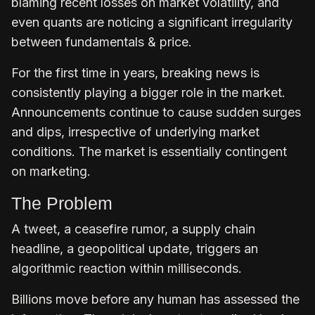
blaming recent losses on market volatility, and
even quants are noticing a significant irregularity
between fundamentals & price.
For the first time in years, breaking news is
consistently playing a bigger role in the market.
Announcements continue to cause sudden surges
and dips, irrespective of underlying market
conditions. The market is essentially contingent
on marketing.
The Problem
A tweet, a ceasefire rumor, a supply chain
headline, a geopolitical update, triggers an
algorithmic reaction within milliseconds.
Billions move before any human has assessed the