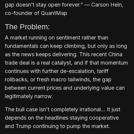
gap doesn’t stay open forever.” — Carson Hein,
co-founder of QuantMap
The Problem:
A market running on sentiment rather than
fundamentals can keep climbing, but only as long
as the news keeps delivering. This recent China
trade deal is a real catalyst, and if that momentum
continues with further de-escalation, tariff
rollbacks, or fresh macro tailwinds, the gap
between current prices and underlying value can
legitimately narrow.
The bull case isn’t completely irrational… It just
depends on the headlines staying cooperative
and Trump continuing to pump the market.