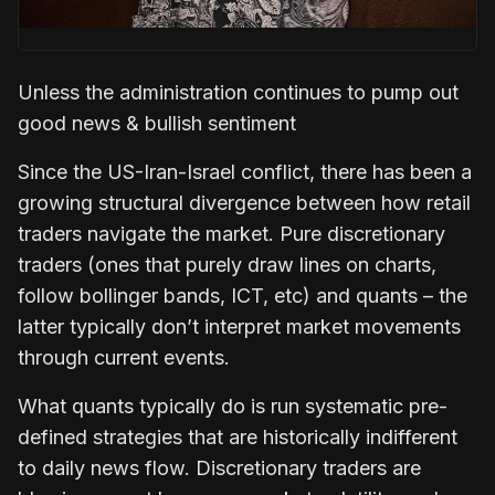
Unless the administration continues to pump out
good news & bullish sentiment
Since the US-Iran-Israel conflict, there has been a
growing structural divergence between how retail
traders navigate the market. Pure discretionary
traders (ones that purely draw lines on charts,
follow bollinger bands, ICT, etc) and quants – the
latter typically don’t interpret market movements
through current events.
What quants typically do is run systematic pre-
defined strategies that are historically indifferent
to daily news flow. Discretionary traders are