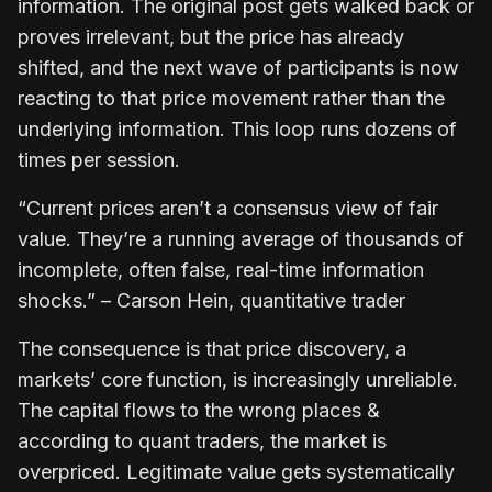
information. The original post gets walked back or
proves irrelevant, but the price has already
shifted, and the next wave of participants is now
reacting to that price movement rather than the
underlying information. This loop runs dozens of
times per session.
“Current prices aren’t a consensus view of fair
value. They’re a running average of thousands of
incomplete, often false, real-time information
shocks.” – Carson Hein, quantitative trader
The consequence is that price discovery, a
markets’ core function, is increasingly unreliable.
The capital flows to the wrong places &
according to quant traders, the market is
overpriced. Legitimate value gets systematically