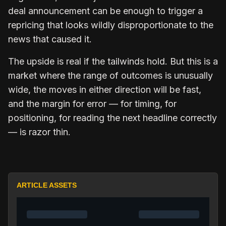
deal announcement can be enough to trigger a
repricing that looks wildly disproportionate to the
news that caused it.
The upside is real if the tailwinds hold. But this is a
market where the range of outcomes is unusually
wide, the moves in either direction will be fast,
and the margin for error — for timing, for
positioning, for reading the next headline correctly
— is razor thin.
ARTICLE ASSETS