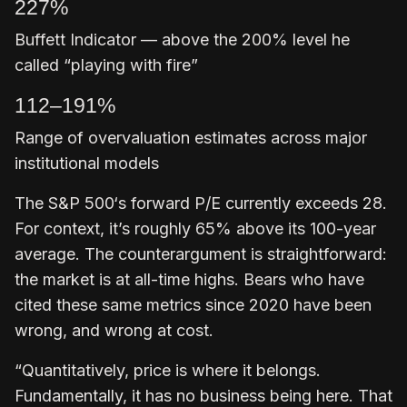
227%
Buffett Indicator — above the 200% level he
called “playing with fire”
112–191%
Range of overvaluation estimates across major
institutional models
The S&P 500‘s forward P/E currently exceeds 28.
For context, it’s roughly 65% above its 100-year
average. The counterargument is straightforward:
the market is at all-time highs. Bears who have
cited these same metrics since 2020 have been
wrong, and wrong at cost.
“Quantitatively, price is where it belongs.
Fundamentally, it has no business being here. That