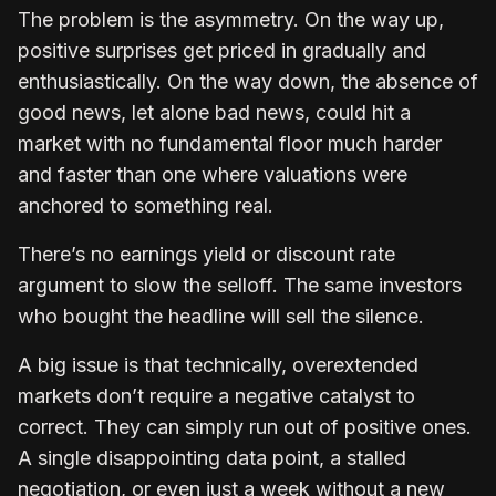
The problem is the asymmetry. On the way up,
positive surprises get priced in gradually and
enthusiastically. On the way down, the absence of
good news, let alone bad news, could hit a
market with no fundamental floor much harder
and faster than one where valuations were
anchored to something real.
There’s no earnings yield or discount rate
argument to slow the selloff. The same investors
who bought the headline will sell the silence.
A big issue is that technically, overextended
markets don’t require a negative catalyst to
correct. They can simply run out of positive ones.
A single disappointing data point, a stalled
negotiation, or even just a week without a new