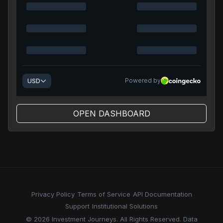
OPEN DASHBOARD
Privacy Policy
Terms of Service
API Documentation
Support
Institutional Solutions
© 2026 Investment Journeys. All Rights Reserved. Data