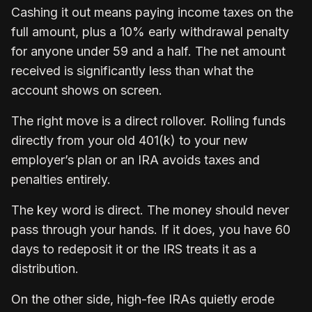
Cashing it out means paying income taxes on the
full amount, plus a 10% early withdrawal penalty
for anyone under 59 and a half. The net amount
received is significantly less than what the
account shows on screen.
The right move is a direct rollover. Rolling funds
directly from your old 401(k) to your new
employer’s plan or an IRA avoids taxes and
penalties entirely.
The key word is direct. The money should never
pass through your hands. If it does, you have 60
days to redeposit it or the IRS treats it as a
distribution.
On the other side, high-fee IRAs quietly erode