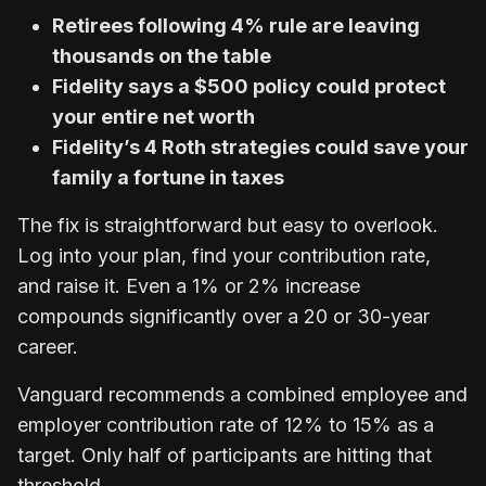
Retirees following 4% rule are leaving
thousands on the table
Fidelity says a $500 policy could protect
your entire net worth
Fidelity’s 4 Roth strategies could save your
family a fortune in taxes
The fix is straightforward but easy to overlook.
Log into your plan, find your contribution rate,
and raise it. Even a 1% or 2% increase
compounds significantly over a 20 or 30-year
career.
Vanguard recommends a combined employee and
employer contribution rate of 12% to 15% as a
target. Only half of participants are hitting that
threshold.