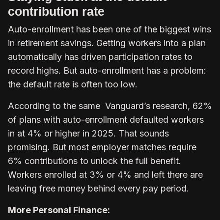
contribution rate
Auto-enrollment has been one of the biggest wins
in retirement savings. Getting workers into a plan
automatically has driven participation rates to
record highs. But auto-enrollment has a problem:
the default rate is often too low.
According to the same Vanguard’s research, 62%
of plans with auto-enrollment defaulted workers
in at 4% or higher in 2025. That sounds
promising. But most employer matches require
6% contributions to unlock the full benefit.
Workers enrolled at 3% or 4% and left there are
leaving free money behind every pay period.
More Personal Finance: