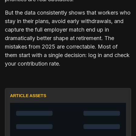
But the data consistently shows that workers who
stay in their plans, avoid early withdrawals, and
capture the full employer match end up in
dramatically better shape at retirement. The
mistakes from 2025 are correctable. Most of
them start with a single decision: log in and check
your contribution rate.
ARTICLE ASSETS