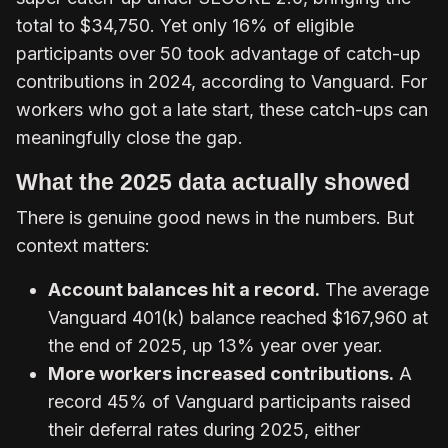
total to $34,750. Yet only 16% of eligible
participants over 50 took advantage of catch-up
contributions in 2024, according to Vanguard. For
workers who got a late start, these catch-ups can
meaningfully close the gap.
What the 2025 data actually showed
There is genuine good news in the numbers. But
context matters:
Account balances hit a record.
The average
Vanguard 401(k) balance reached $167,960 at
the end of 2025, up 13% year over year.
More workers increased contributions.
A
record 45% of Vanguard participants raised
their deferral rates during 2025, either