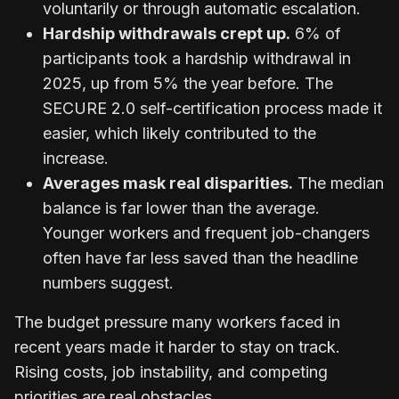
voluntarily or through automatic escalation.
Hardship withdrawals crept up.
6% of
participants took a hardship withdrawal in
2025, up from 5% the year before. The
SECURE 2.0 self-certification process made it
easier, which likely contributed to the
increase.
Averages mask real disparities.
The median
balance is far lower than the average.
Younger workers and frequent job-changers
often have far less saved than the headline
numbers suggest.
The budget pressure many workers faced in
recent years made it harder to stay on track.
Rising costs, job instability, and competing
priorities are real obstacles.