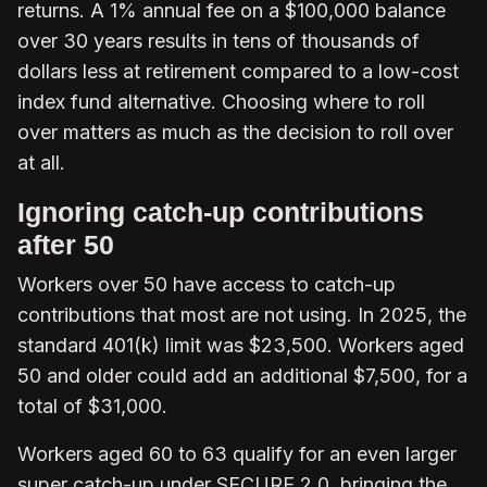
returns. A 1% annual fee on a $100,000 balance
over 30 years results in tens of thousands of
dollars less at retirement compared to a low-cost
index fund alternative. Choosing where to roll
over matters as much as the decision to roll over
at all.
Ignoring catch-up contributions
after 50
Workers over 50 have access to catch-up
contributions that most are not using. In 2025, the
standard 401(k) limit was $23,500. Workers aged
50 and older could add an additional $7,500, for a
total of $31,000.
Workers aged 60 to 63 qualify for an even larger
super catch-up under SECURE 2.0, bringing the