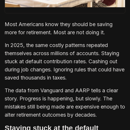
Most Americans know they should be saving
more for retirement. Most are not doing it.
In 2025, the same costly patterns repeated
themselves across millions of accounts. Staying
stuck at default contribution rates. Cashing out
during job changes. Ignoring rules that could have
saved thousands in taxes.
The data from Vanguard and AARP tells a clear
story. Progress is happening, but slowly. The
mistakes still being made are expensive enough to
alter retirement outcomes by decades.
Staying stuck at the default