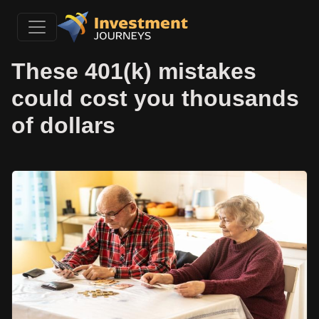
These 401(k) mistakes
could cost you thousands
of dollars