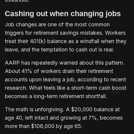
Cashing out when changing jobs
Job changes are one of the most common
triggers for retirement savings mistakes. Workers
treat their 401(k) balance as a windfall when they
leave, and the temptation to cash out is real.
AARP has repeatedly warned about this pattern.
About 41% of workers drain their retirement
accounts upon leaving a job, according to recent
research. What feels like a short-term cash boost
becomes a long-term retirement shortfall.
The math is unforgiving. A $20,000 balance at
age 40, left intact and growing at 7%, becomes
more than $108,000 by age 65.