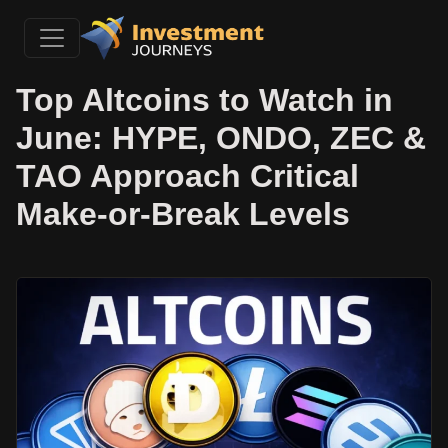
Top Altcoins to Watch in
June: HYPE, ONDO, ZEC &
TAO Approach Critical
Make-or-Break Levels