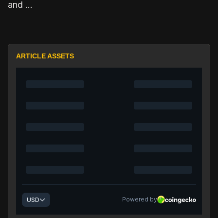
and …
ARTICLE ASSETS