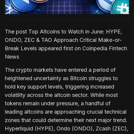
The post Top Altcoins to Watch in June: HYPE,
ONDO, ZEC & TAO Approach Critical Make-or-
Break Levels appeared first on Coinpedia Fintech
News
The crypto markets have entered a period of
heightened uncertainty as Bitcoin struggles to
hold key support levels, triggering increased
volatility across the altcoin sector. While most
tokens remain under pressure, a handful of
leading altcoins are approaching crucial technical
zones that could determine their next major trend.
Hyperliquid (HYPE), Ondo (ONDO), Zcash (ZEC),