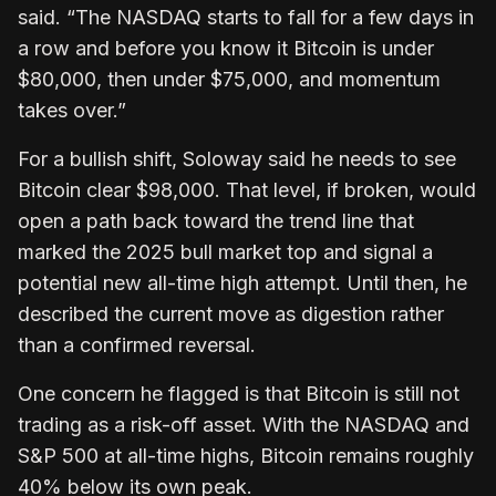
said. “The NASDAQ starts to fall for a few days in
a row and before you know it Bitcoin is under
$80,000, then under $75,000, and momentum
takes over.”
For a bullish shift, Soloway said he needs to see
Bitcoin clear $98,000. That level, if broken, would
open a path back toward the trend line that
marked the 2025 bull market top and signal a
potential new all-time high attempt. Until then, he
described the current move as digestion rather
than a confirmed reversal.
One concern he flagged is that Bitcoin is still not
trading as a risk-off asset. With the NASDAQ and
S&P 500 at all-time highs, Bitcoin remains roughly
40% below its own peak.