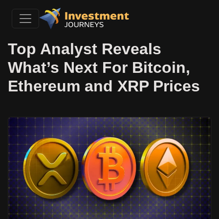
Top Analyst Reveals
What’s Next For Bitcoin,
Ethereum and XRP Prices