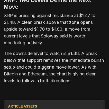
Move
XRP is pressing against resistance at $1.47 to
$1.48. A clean break above that zone opens
upside toward $1.70 to $1.80, a move from
current levels that Soloway said is worth
monitoring actively.
The downside level to watch is $1.38. A break
below that support removes the immediate bullish
setup and could trigger a move lower. As with
Bitcoin and Ethereum, the chart is giving clear
levels to follow in both directions.
ARTICLE ASSETS