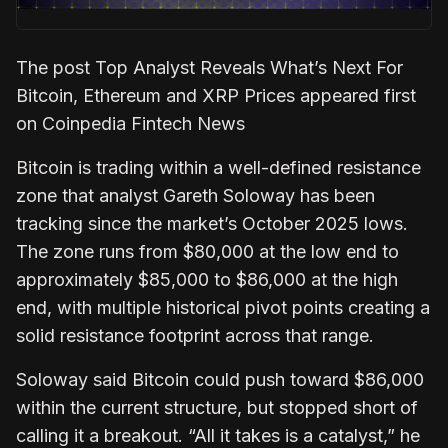
The post Top Analyst Reveals What’s Next For
Bitcoin, Ethereum and XRP Prices appeared first
on Coinpedia Fintech News
Bitcoin is trading within a well-defined resistance
zone that analyst Gareth Soloway has been
tracking since the market’s October 2025 lows.
The zone runs from $80,000 at the low end to
approximately $85,000 to $86,000 at the high
end, with multiple historical pivot points creating a
solid resistance footprint across that range.
Soloway said Bitcoin could push toward $86,000
within the current structure, but stopped short of
calling it a breakout. “All it takes is a catalyst,” he