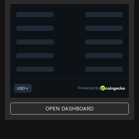
OPEN DASHBOARD