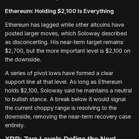
Ethereum: Holding $2,100 Is Everything
Ethereum has lagged while other altcoins have
posted larger moves, which Soloway described
as disconcerting. His near-term target remains
$2,700, but the more important level is $2,100 on
the downside.
A series of pivot lows have formed a clear
support line at that level. As long as Ethereum
holds $2,100, Soloway said he maintains a neutral
to bullish stance. A break below it would signal
the current choppy range is resolving to the
downside, removing the near-term recovery case
entirely.
XRP: Two Levels Define the Next