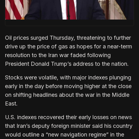
Oil prices surged Thursday, threatening to further
drive up the price of gas as hopes for a near-term
resolution to the Iran war faded following
President Donald Trump’s address to the nation.
Stocks were volatile, with major indexes plunging
early in the day before moving higher at the close
on shifting headlines about the war in the Middle
East.
U.S. indexes recovered their early losses on news
that Iran’s deputy foreign minister said his country
would outline a “new navigation regime” in the