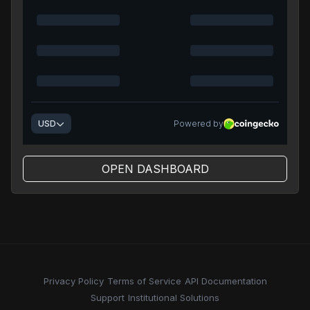
OPEN DASHBOARD
Privacy Policy
Terms of Service
API Documentation
Support
Institutional Solutions