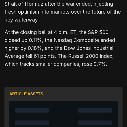
Strait of Hormuz after the war ended, injecting
fresh optimism into markets over the future of the
key waterway.
At the closing bell at 4 p.m. ET, the S&P 500
closed up 0.11%, the Nasdaq Composite ended
higher by 0.18%, and the Dow Jones Industrial
Average fell 61 points. The Russell 2000 index,
which tracks smaller companies, rose 0.7%.
ARTICLE ASSETS