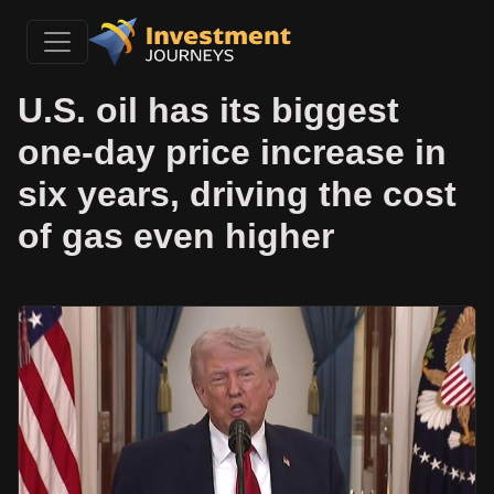
U.S. oil has its biggest
one-day price increase in
six years, driving the cost
of gas even higher