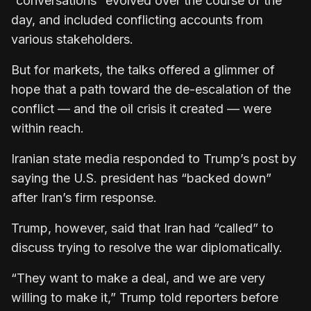
“conversations” evolved over the course of the
day, and included conflicting accounts from
various stakeholders.
But for markets, the talks offered a glimmer of
hope that a path toward the de-escalation of the
conflict — and the oil crisis it created — were
within reach.
Iranian state media responded to Trump’s post by
saying the U.S. president has “backed down”
after Iran’s firm response.
Trump, however, said that Iran had “called” to
discuss trying to resolve the war diplomatically.
“They want to make a deal, and we are very
willing to make it,” Trump told reporters before