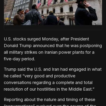
U.S. stocks surged Monday, after President
Donald Trump announced that he was postponing
all military strikes on Iranian power plants for a
five-day period.
Trump said the U.S. and Iran had engaged in what
he called “very good and productive
conversations regarding a complete and total
resolution of our hostilities in the Middle East.”
Reporting about the nature and timing of these