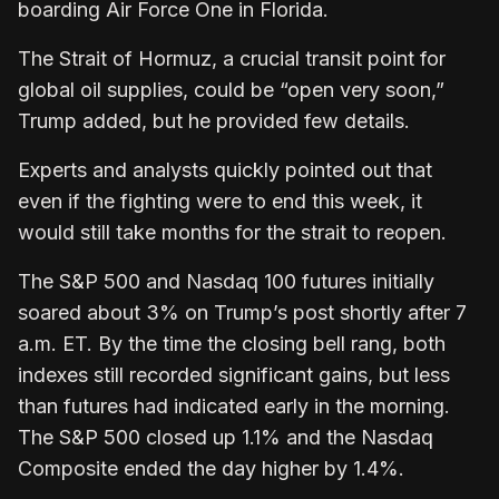
boarding Air Force One in Florida.
The Strait of Hormuz, a crucial transit point for
global oil supplies, could be “open very soon,”
Trump added, but he provided few details.
Experts and analysts quickly pointed out that
even if the fighting were to end this week, it
would still take months for the strait to reopen.
The S&P 500 and Nasdaq 100 futures initially
soared about 3% on Trump’s post shortly after 7
a.m. ET. By the time the closing bell rang, both
indexes still recorded significant gains, but less
than futures had indicated early in the morning.
The S&P 500 closed up 1.1% and the Nasdaq
Composite ended the day higher by 1.4%.