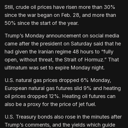
Still, crude oil prices have risen more than 30%
since the war began on Feb. 28, and more than
50% since the start of the year.
Trump’s Monday announcement on social media
came after the president on Saturday said that he
had given the Iranian regime 48 hours to “fully
open, without threat, the Strait of Hormuz.” That
ultimatum was set to expire Monday night.
U.S. natural gas prices dropped 6% Monday,
European natural gas futures slid 9% and heating
oil prices dropped 12%. Heating oil futures can
also be a proxy for the price of jet fuel.
U.S. Treasury bonds also rose in the minutes after
Trump’s comments, and the yields which guide