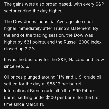
The gains were also broad based, with every S&P
sector ending the day higher.
The Dow Jones Industrial Average also shot
higher immediately after Trump’s statement. By
the end of the trading session, the Dow was
higher by 631 points, and the Russell 2000 index
closed up 2.7%.
It was the best day for the S&P, Nasdaq and Dow
since Feb. 6.
Oil prices plunged around 11% and U.S. crude oil
settled for the day at $88.13 per barrel.
International Brent crude oil fell to $99.94 per
barrel, settling under $100 per barrel for the first
time since March 11.