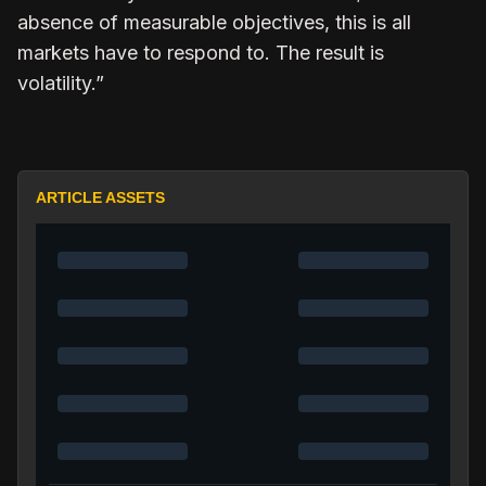
absence of measurable objectives, this is all
markets have to respond to. The result is
volatility.”
ARTICLE ASSETS