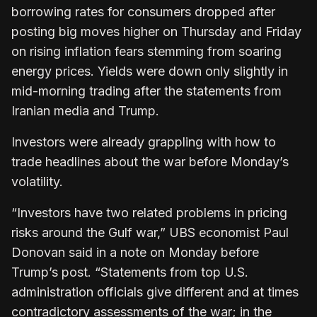
borrowing rates for consumers dropped after
posting big moves higher on Thursday and Friday
on rising inflation fears stemming from soaring
energy prices. Yields were down only slightly in
mid-morning trading after the statements from
Iranian media and Trump.
Investors were already grappling with how to
trade headlines about the war before Monday’s
volatility.
“Investors have two related problems in pricing
risks around the Gulf war,” UBS economist Paul
Donovan said in a note on Monday before
Trump’s post. “Statements from top U.S.
administration officials give different and at times
contradictory assessments of the war; in the