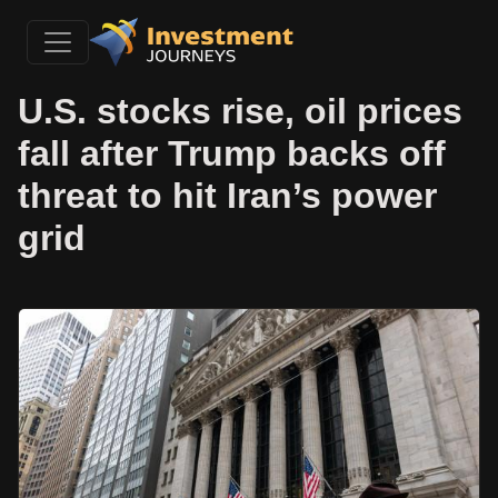
U.S. stocks rise, oil prices
fall after Trump backs off
threat to hit Iran’s power
grid