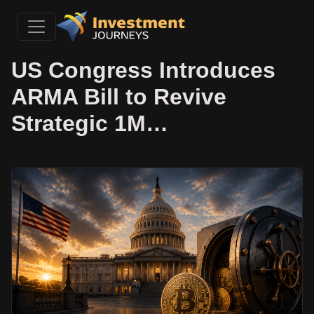
US Congress Introduces
ARMA Bill to Revive
Strategic 1M…