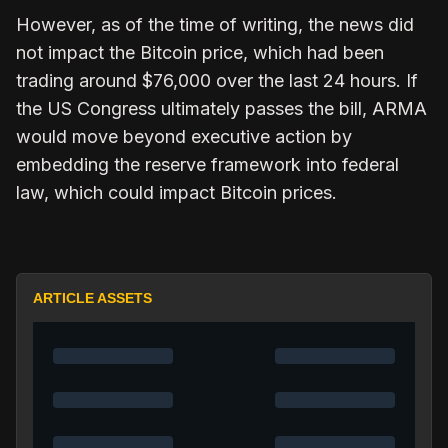
However, as of the time of writing, the news did
not impact the Bitcoin price, which had been
trading around $76,000 over the last 24 hours.
If
the US Congress ultimately passes the bill, ARMA
would move beyond executive action by
embedding the
reserve framework
into federal
law, which could impact Bitcoin prices.
ARTICLE ASSETS