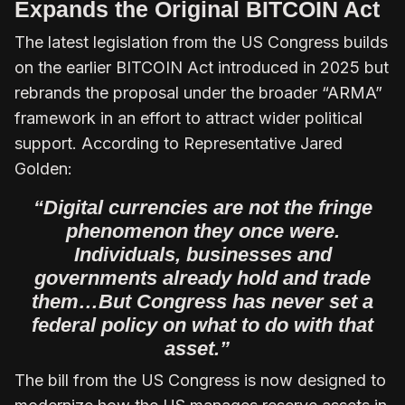
Expands the Original BITCOIN Act
The latest legislation from the US Congress builds
on the earlier BITCOIN Act introduced in 2025 but
rebrands the proposal under the broader “ARMA”
framework in an effort to attract wider political
support. According to Representative Jared
Golden:
“Digital currencies are not the fringe
phenomenon they once were.
Individuals, businesses and
governments already hold and trade
them…But Congress has never set a
federal policy on what to do with that
asset.”
The bill from the US Congress is now designed to