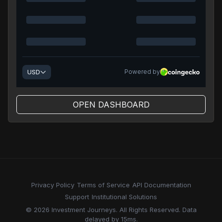
OPEN DASHBOARD
Privacy Policy
Terms of Service
API Documentation
Support
Institutional Solutions
© 2026 Investment Journeys. All Rights Reserved. Data
delayed by 15ms.