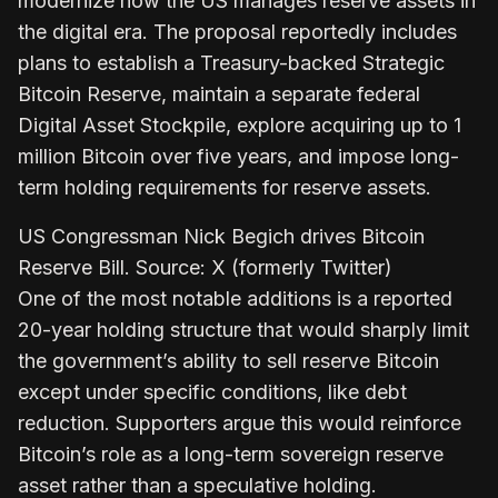
modernize how the US manages reserve assets in
the digital era. The proposal reportedly includes
plans to establish a Treasury-backed Strategic
Bitcoin Reserve, maintain a separate federal
Digital Asset Stockpile, explore acquiring up to 1
million Bitcoin over five years, and impose long-
term holding requirements for reserve assets.
US Congressman Nick Begich drives Bitcoin
Reserve Bill. Source: X (formerly Twitter)
One of the most notable additions is a reported
20-year holding structure that would sharply limit
the government’s ability to sell reserve Bitcoin
except under specific conditions, like debt
reduction. Supporters argue this would reinforce
Bitcoin’s role as a long-term sovereign reserve
asset rather than a speculative holding.