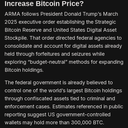
Increase Bitcoin Price?
ARMA follows President Donald Trump’s March
2025
executive order
establishing the Strategic
Bitcoin Reserve and United States Digital Asset
Stockpile. That order directed federal agencies to
consolidate and account for digital assets already
held through forfeitures and seizures while
exploring “budget-neutral” methods for expanding
Bitcoin holdings.
The federal government is already believed to
control one of the world’s largest Bitcoin holdings
through confiscated assets tied to criminal and
enforcement cases. Estimates referenced in public
reporting suggest US government-controlled
wallets may hold more than 300,000 BTC.