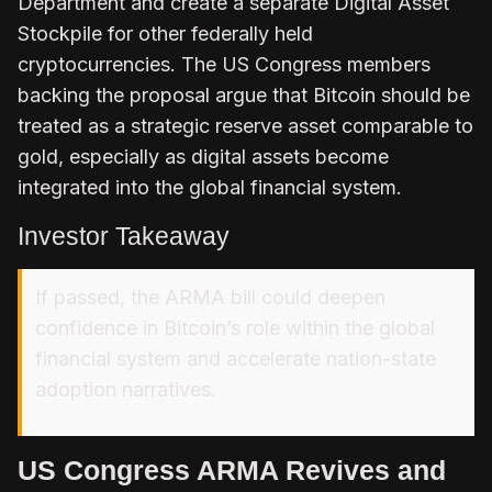
Department and create a separate Digital Asset
Stockpile for other federally held
cryptocurrencies. The US Congress members
backing the proposal argue that Bitcoin should be
treated as a strategic reserve asset comparable to
gold, especially as digital assets become
integrated into the global financial system.
Investor Takeaway
If passed, the ARMA bill could deepen
confidence in Bitcoin’s role within the global
financial system and accelerate nation-state
adoption narratives.
US Congress ARMA Revives and