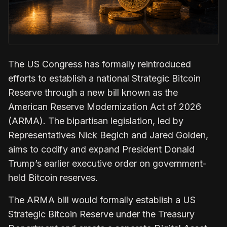
The US Congress has formally reintroduced
efforts to establish a national Strategic Bitcoin
Reserve through a new bill known as the
American Reserve Modernization Act
of 2026
(ARMA). The bipartisan legislation, led by
Representatives Nick Begich and Jared Golden,
aims to codify and expand President Donald
Trump’s earlier executive order on government-
held Bitcoin reserves.
The ARMA bill would formally establish a US
Strategic Bitcoin Reserve under the Treasury