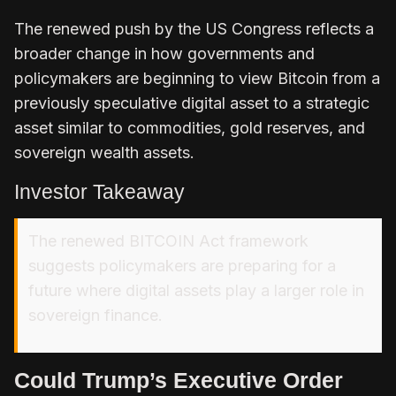
The renewed push by the US Congress reflects a
broader change in how
governments and
policymakers
are beginning to view Bitcoin from a
previously speculative digital asset to a strategic
asset similar to commodities, gold reserves, and
sovereign wealth assets.
Investor Takeaway
The renewed BITCOIN Act framework
suggests policymakers are preparing for a
future where digital assets play a larger role in
sovereign finance.
Could Trump’s Executive Order