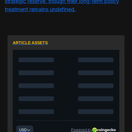
strategic reserve, though their long-term policy
treatment remains undefined.
ARTICLE ASSETS