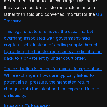
be returned in kind to the exchange. This means
the assets must be transferred back as bitcoin
rather than sold and converted into fiat for the
US
Treasury.
This legal structure removes the usual market
overhang associated with government-held
crypto assets. Instead of adding supply through
liquidation, the transfer represents a redistribution
back to a private entity under court order.
The distinction is critical for market interpretation.
While exchange inflows are typically linked to
potential sell pressure, the mandated return
changes both the intent and the expected impact
on liquidity.
Investor Takeaway