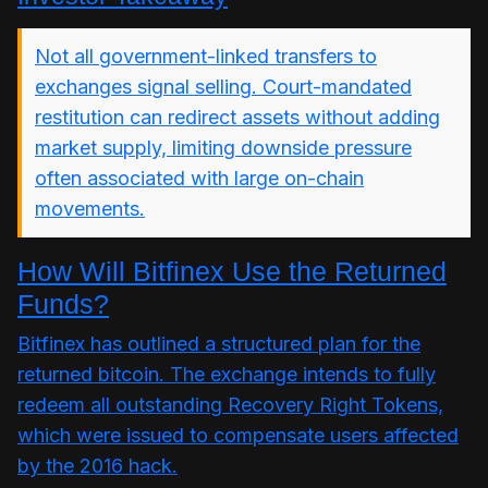
Not all government-linked transfers to
exchanges signal selling. Court-mandated
restitution can redirect assets without adding
market supply, limiting downside pressure
often associated with large on-chain
movements.
How Will Bitfinex Use the Returned
Funds?
Bitfinex has outlined a structured plan for the
returned bitcoin. The exchange intends to fully
redeem all outstanding Recovery Right Tokens,
which were issued to compensate users affected
by the 2016 hack.