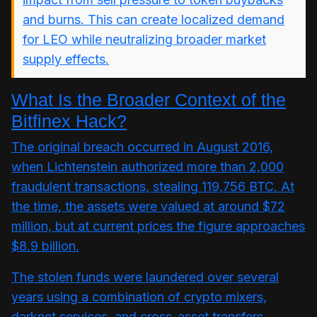
and burns. This can create localized demand
for LEO while neutralizing broader market
supply effects.
What Is the Broader Context of the
Bitfinex Hack?
The original breach occurred in August 2016,
when Lichtenstein authorized more than 2,000
fraudulent transactions, stealing 119,756 BTC. At
the time, the assets were valued at around $72
million, but at current prices the figure approaches
$8.9 billion.
The stolen funds were laundered over several
years using a combination of crypto mixers,
darknet services, and cross-asset transfers.