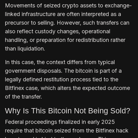
Movements of seized crypto assets to exchange-
linked infrastructure are often interpreted as a
precursor to selling. However, such transfers can
also reflect custody changes, operational
handling, or preparation for redistribution rather
than liquidation.
In this case, the context differs from typical
government disposals. The bitcoin is part of a
legally defined restitution process tied to the
Bitfinex case, which alters the expected outcome
of the transfer.
Why Is This Bitcoin Not Being Sold?
Federal proceedings finalized in early 2025
require that bitcoin seized from the Bitfinex hack