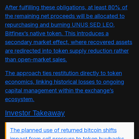
After fulfilling these obligations, at least 80% of
the remaining net proceeds will be allocated to
repurchasing and burning UNUS SED LEO,
Bitfinex’s native token. This introduces a
secondary market effect, where recovered assets
are redirected into token supply reduction rather
than open-market sales.
The approach ties restitution directly to token
economics, linking historical losses to ongoing
capital management within the exchange’s
ecosystem.
Investor Takeaway
The planned use of returned bitcoin shifts
impact from sell pressure to token buybacks