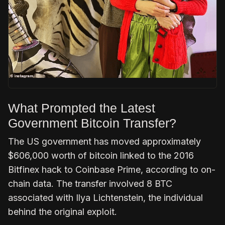
What Prompted the Latest
Government Bitcoin Transfer?
The US government has moved approximately
$606,000 worth of bitcoin linked to the 2016
Bitfinex hack to Coinbase Prime, according to on-
chain data. The transfer involved 8 BTC
associated with Ilya Lichtenstein, the individual
behind the original exploit.