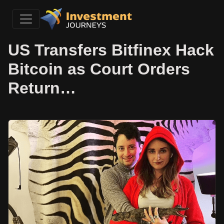
US Transfers Bitfinex Hack
Bitcoin as Court Orders
Return…