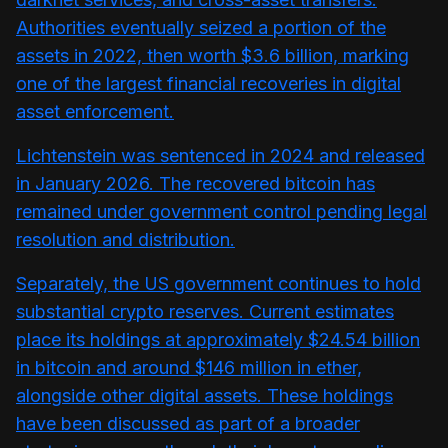
Authorities eventually seized a portion of the
assets in 2022, then worth $3.6 billion, marking
one of the largest financial recoveries in digital
asset enforcement.
Lichtenstein was sentenced in 2024 and released
in January 2026. The recovered bitcoin has
remained under government control pending legal
resolution and distribution.
Separately, the US government continues to hold
substantial crypto reserves. Current estimates
place its holdings at approximately $24.54 billion
in bitcoin and around $146 million in ether,
alongside other digital assets. These holdings
have been discussed as part of a broader