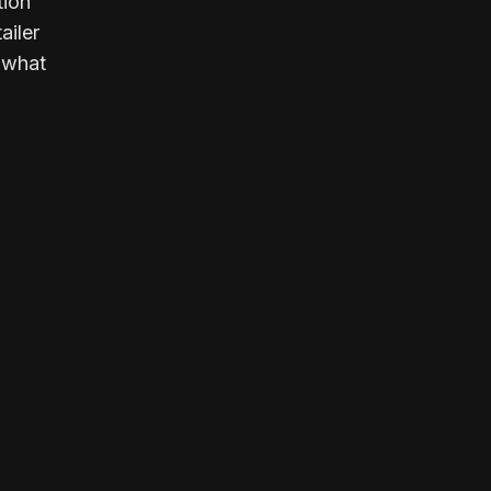
tion
ailer
y what