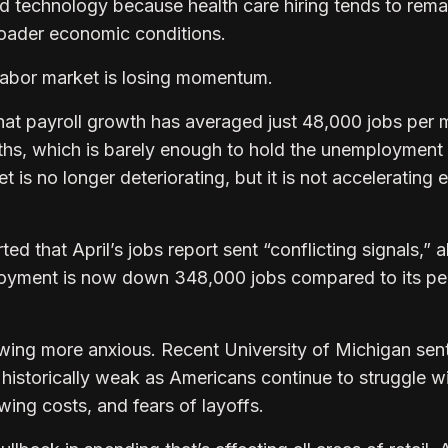
nd technology because health care hiring tends to rema
roader economic conditions.
labor market is losing momentum.
hat payroll growth has averaged just 48,000 jobs per
ths, which is barely enough to hold the unemployment 
 is no longer deteriorating, but it is not accelerating e
 that April’s jobs report sent “conflicting signals,” a
loyment is now down 348,000 jobs compared to its pe
wing more anxious. Recent University of Michigan sen
historically weak as Americans continue to struggle w
owing costs, and fears of layoffs.