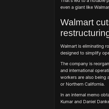
That’s led to a notable p
even a giant like Walmar
Walmart cut
restructurin
Walmart is eliminating ro
designed to simplify ope
The company is reorgani
and international operat
workers are also being a
or Northern California.
In an internal memo obt
Kumar and Daniel Danker