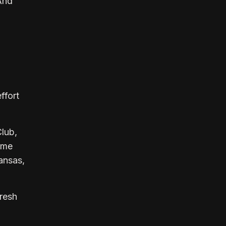
 And
ffort
Club,
Some
ansas,
uresh