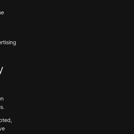
he
rtising
y
en
s.
noted,
ve