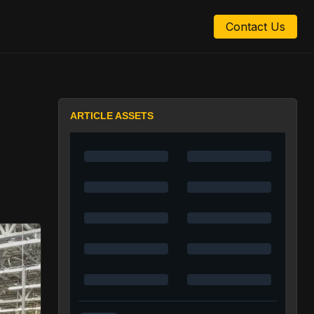
Contact Us
ARTICLE ASSETS