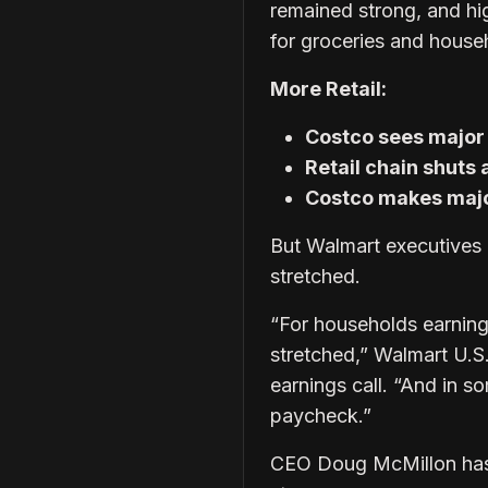
remained strong, and hi
for groceries and househ
More Retail:
Costco sees major 
Retail chain shuts 
Costco makes majo
But Walmart executives 
stretched.
“For households earning
stretched,” Walmart U.S
earnings call. “And in 
paycheck.”
CEO Doug McMillon has 