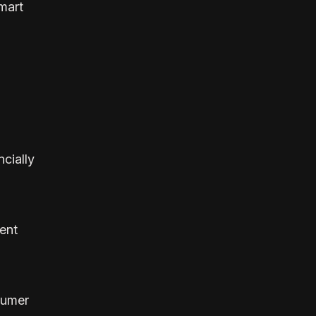
mart
cially
ent
sumer