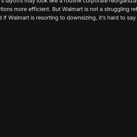
s layoffs may look like a routine corporate reorganiza
ons more efficient. But Walmart is not a struggling ret
d if Walmart is resorting to downsizing, it’s hard to sa