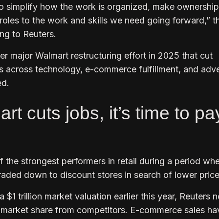
 simplify how the work is organized, make ownership
n roles to the work and skills we need going forward,” t
ng to Reuters.
r major Walmart restructuring effort in 2025 that cut
s across technology, e-commerce fulfillment, and adve
ed.
 cuts jobs, it’s time to pa
 the strongest performers in retail during a period wh
ded down to discount stores in search of lower price
a $1 trillion market valuation earlier this year, Reuters 
g market share from competitors. E-commerce sales ha