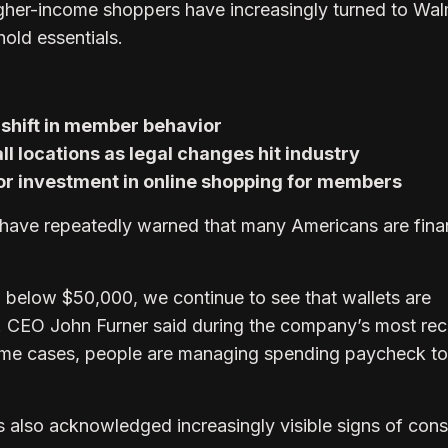
gher-income shoppers have increasingly turned to Wal
old essentials.
shift in member behavior
all locations as legal changes hit industry
r investment in online shopping for members
have repeatedly warned that many Americans are finan
 below $50,000, we continue to see that wallets are
. CEO John Furner said during the company’s most rec
some cases, people are managing spending paycheck to
also acknowledged increasingly visible signs of con