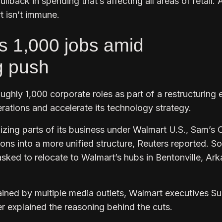
ullback in spending that’s affecting all areas of retail.
t isn’t immune.
s 1,000 jobs amid
g push
ughly 1,000 corporate roles as part of a restructuring e
rations and accelerate its technology strategy.
zing parts of its business under Walmart U.S., Sam’s 
ions into a more unified structure, Reuters reported. 
sked to relocate to Walmart’s hubs in Bentonville, Ark
ained by multiple media outlets, Walmart executives S
 explained the reasoning behind the cuts.