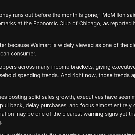
oney runs out before the month is gone,” McMillon sai
 remarks at the Economic Club of Chicago, as reported 
er because Walmart is widely viewed as one of the cl
ican consumer.
ppers across many income brackets, giving executiv
ehold spending trends. And right now, those trends 
es posting solid sales growth, executives have seen 
ull back, delay purchases, and focus almost entirely 
ation may be one of the clearest warning signs yet th
.