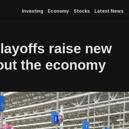
Investing
Economy
Stocks
Latest News
layoffs raise new
out the economy