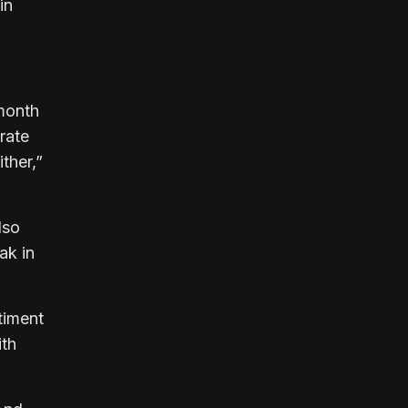
in
 month
rate
ither,”
lso
ak in
timent
ith