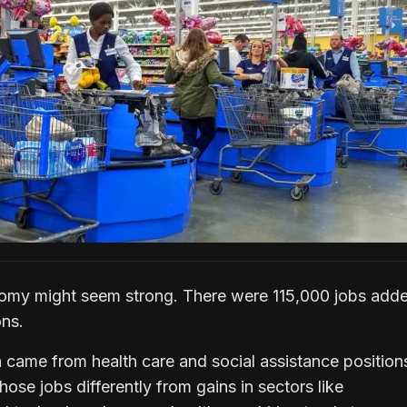
nomy might seem strong. There were 115,000 jobs adde
ons.
 came from health care and social assistance position
ose jobs differently from gains in sectors like