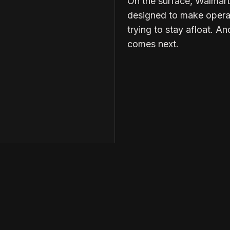
On the surface, Walmart’
designed to make operati
trying to stay afloat. An
comes next.