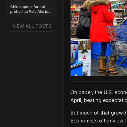
China opens formal
probe into Palo Alto just
as stock hits highs
VIEW ALL POSTS
On paper, the U.S. eco
April, beating expectati
But much of that growth
Economists often view th