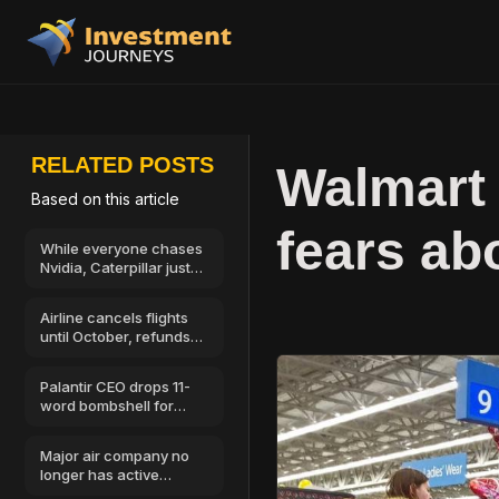
RELATED POSTS
Walmart 
Based on this article
fears ab
While everyone chases
Nvidia, Caterpillar just
showed where AI
money goes next
Airline cancels flights
until October, refunds
available
Palantir CEO drops 11-
word bombshell for
stock market investors
Major air company no
longer has active
license, all flights off