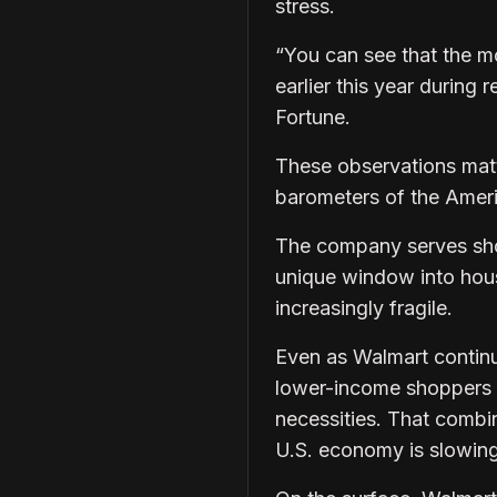
stress.
“You can see that the m
earlier this year during
Fortune.
These observations matt
barometers of the Amer
The company serves sho
unique window into hous
increasingly fragile.
Even as Walmart continu
lower-income shoppers p
necessities. That combin
U.S. economy is slowing