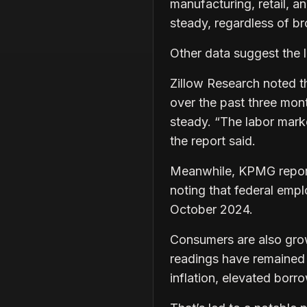
manufacturing, retail, a
steady, regardless of b
Other data suggest the 
Zillow Research noted t
over the past three mon
steady. “The labor market
the report said.
Meanwhile, KPMG reported
noting that federal emp
October 2024.
Consumers are also gro
readings have remained 
inflation, elevated borr