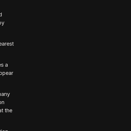
d
by
earest
es a
appear
many
on
at the