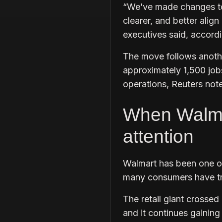
“We’ve made changes to
clearer, and better alig
executives said, accordi
The move follows anothe
approximately 1,500 job
operations, Reuters not
When Walmart
attention
Walmart has been one of
many consumers have tra
The retail giant crossed 
and it continues gainin