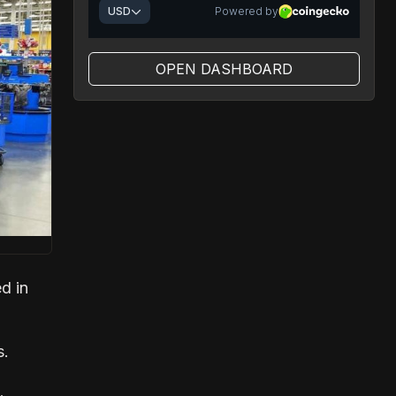
OPEN DASHBOARD
d in
s.