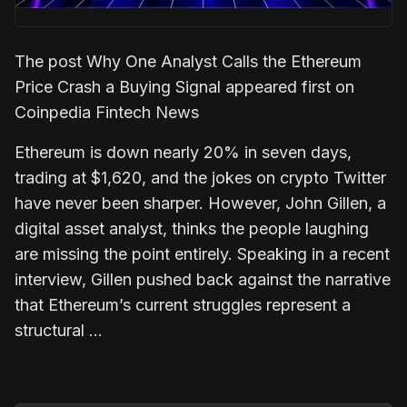
The post Why One Analyst Calls the Ethereum
Price Crash a Buying Signal appeared first on
Coinpedia Fintech News
Ethereum is down nearly 20% in seven days,
trading at $1,620, and the jokes on crypto Twitter
have never been sharper. However, John Gillen, a
digital asset analyst, thinks the people laughing
are missing the point entirely. Speaking in a recent
interview, Gillen pushed back against the narrative
that Ethereum’s current struggles represent a
structural …