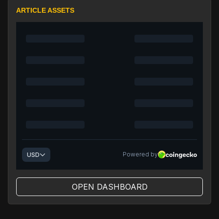
ARTICLE ASSETS
OPEN DASHBOARD