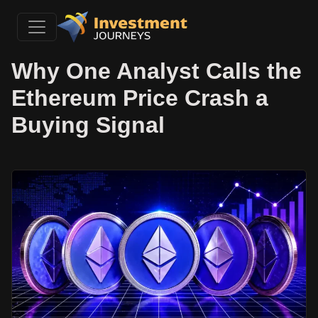
Why One Analyst Calls the
Ethereum Price Crash a
Buying Signal