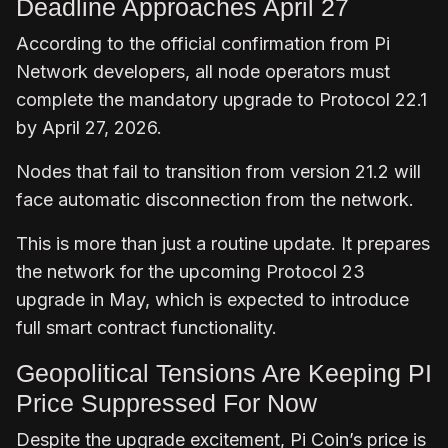
Deadline Approaches April 27
According to the official confirmation from Pi
Network developers, all node operators must
complete the mandatory upgrade to Protocol 22.1
by April 27, 2026.
Nodes that fail to transition from version 21.2 will
face automatic disconnection from the network.
This is more than just a routine update. It prepares
the network for the upcoming Protocol 23
upgrade in May, which is expected to introduce
full smart contract functionality.
Geopolitical Tensions Are Keeping PI
Price Suppressed For Now
Despite the upgrade excitement, Pi Coin’s price is