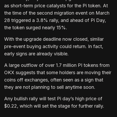
as short-term price catalysts for the Pi token. At
the time of the second migration event on March
28 triggered a 3.8% rally, and ahead of Pi Day,
the token surged nearly 15%.
With the upgrade deadline now closed, similar
pre-event buying activity could return. In fact,
early signs are already visible.
A large outflow of over 1.7 million PI tokens from
OKX suggests that some holders are moving their
coins off exchanges, often seen as a sign that
they are not planning to sell anytime soon.
Any bullish rally will test Pi day’s high price of
$0.22, which will set the stage for further rally.