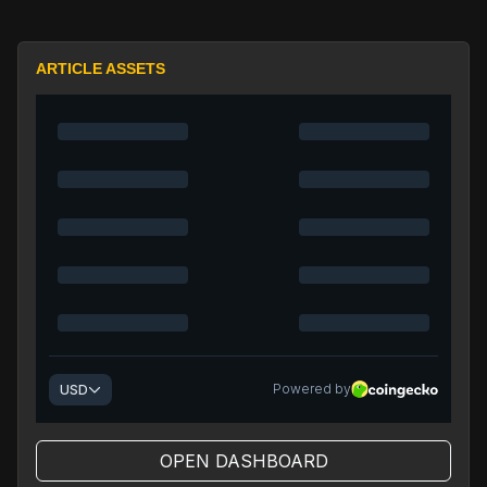
ARTICLE ASSETS
OPEN DASHBOARD