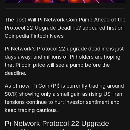
The post Will Pi Network Coin Pump Ahead of the
Protocol 22 Upgrade Deadline? appeared first on
Coinpedia Fintech News
Pi Network’s Protocol 22 upgrade deadline is just
days away, and millions of Pi holders are hoping
that Pi coin price will see a pump before the
deadline.
As of now, Pi Coin (PI) is currently trading around
$0.17, showing only a small gain as rising US–Iran
tensions continue to hurt investor sentiment and
keep trading cautious.
Pi Network Protocol 22 Upgrade