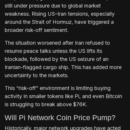
still under pressure due to global market
weakness. Rising US–Iran tensions, especially
around the Strait of Hormuz, have triggered a
broader risk-off sentiment.
The situation worsened after Iran refused to
resume peace talks unless the US lifts its
blockade, followed by the US seizure of an
Iranian-flagged cargo ship. This has added more
uncertainty to the markets.
This “risk-off” environment is limiting buying
activity in smaller tokens like Pi, and even Bitcoin
is struggling to break above $76K.
Will Pi Network Coin Price Pump?
Historically, major network upgrades have acted