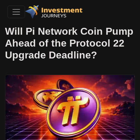
Will Pi Network Coin Pump
Ahead of the Protocol 22
Upgrade Deadline?