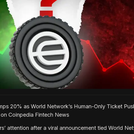
mps 20% as World Network’s Human-Only Ticket Pus
t on Coinpedia Fintech News
s’ attention after a viral announcement tied World Ne