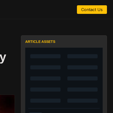
Contact Us
ARTICLE ASSETS
y