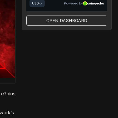
OPEN DASHBOARD
h Gains
twork’s