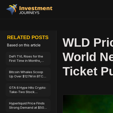
RELATED POSTS
WLD Pri
Based on this article
World N
DeFi TVL Rises for the
First Time in Months,
Hinting at a Possible
Ticket P
Recovery
Bitcoin Whales Scoop
Up Over $127M in BTC
as Retail Sells—Can
BTC Price Break Above
GTA 6 Hype Hits Crypto:
$67,000?
Take-Two Stock
Launches on Solana
Hyperliquid Price Finds
Strong Demand at $50
—Here’s Why Traders