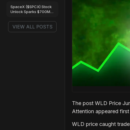
Are Turning Bullish
SpaceX ($SPCX) Stock
Unlock Sparks $700M
Trading Frenzy on Gate
VIEW ALL POSTS
The post WLD Price Ju
Attention appeared firs
WLD price caught trader