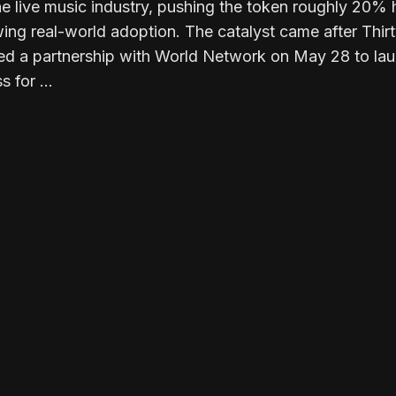
he live music industry, pushing the token roughly 20% 
ing real-world adoption. The catalyst came after Thir
ed a partnership with World Network on May 28 to la
s for …