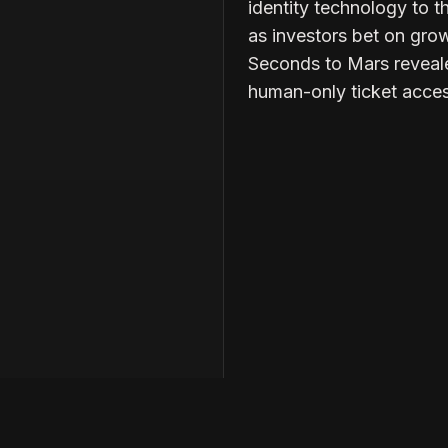
identity technology to t
as investors bet on grow
Seconds to Mars reveal
human-only ticket acces