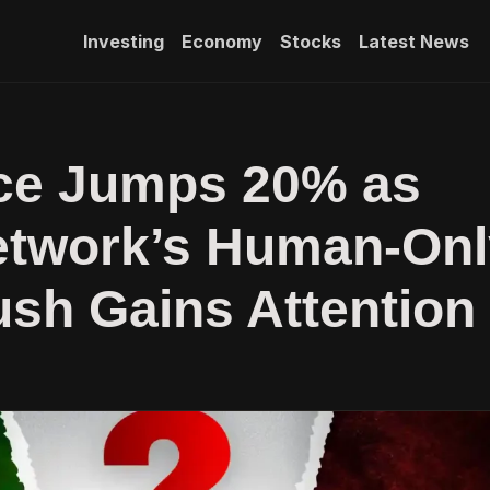
Investing
Economy
Stocks
Latest News
ce Jumps 20% as
etwork’s Human-Onl
ush Gains Attention