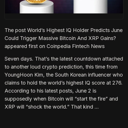
The post World’s Highest IQ Holder Predicts June
Could Trigger Massive Bitcoin And XRP Gains?
appeared first on Coinpedia Fintech News
Seven days. That’s the latest countdown attached
to another loud crypto prediction, this time from
YoungHoon Kim, the South Korean influencer who
claims to hold the world’s highest IQ score at 276.
According to his latest posts, June 2 is
supposedly when Bitcoin will “start the fire” and
XRP will “shock the world.” That kind …