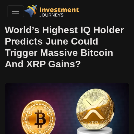
World’s Highest IQ Holder
Predicts June Could
Trigger Massive Bitcoin
And XRP Gains?