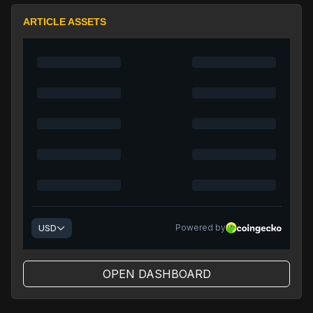
ARTICLE ASSETS
OPEN DASHBOARD