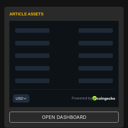
ARTICLE ASSETS
OPEN DASHBOARD