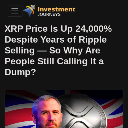
XRP Price Is Up 24,000%
Despite Years of Ripple
Selling — So Why Are
People Still Calling It a
Dump?