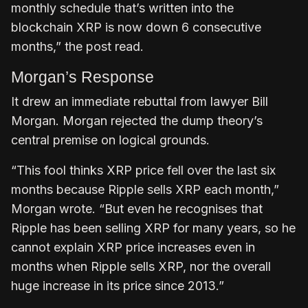
monthly schedule that’s written into the
blockchain XRP is now down 6 consecutive
months,” the post read.
Morgan’s Response
It drew an immediate rebuttal from lawyer Bill
Morgan. Morgan rejected the dump theory’s
central premise on logical grounds.
“This fool thinks XRP price fell over the last six
months because Ripple sells XRP each month,”
Morgan wrote. “But even he recognises that
Ripple has been selling XRP for many years, so he
cannot explain XRP price increases even in
months when Ripple sells XRP, nor the overall
huge increase in its price since 2013.”