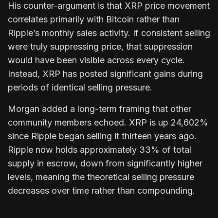
His counter-argument is that XRP price movement
correlates primarily with Bitcoin rather than
Ripple’s monthly sales activity. If consistent selling
were truly suppressing price, that suppression
would have been visible across every cycle.
Instead, XRP has posted significant gains during
periods of identical selling pressure.
Morgan added a long-term framing that other
community members echoed. XRP is up 24,602%
since Ripple began selling it thirteen years ago.
Ripple now holds approximately 33% of total
supply in escrow, down from significantly higher
levels, meaning the theoretical selling pressure
decreases over time rather than compounding.