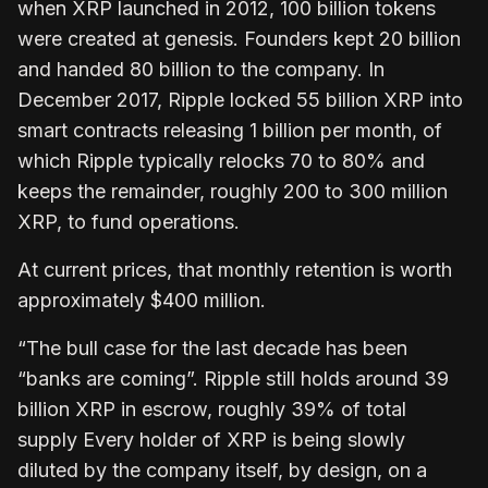
when XRP launched in 2012, 100 billion tokens
were created at genesis. Founders kept 20 billion
and handed 80 billion to the company. In
December 2017, Ripple locked 55 billion XRP into
smart contracts releasing 1 billion per month, of
which Ripple typically relocks 70 to 80% and
keeps the remainder, roughly 200 to 300 million
XRP, to fund operations.
At current prices, that monthly retention is worth
approximately $400 million.
“The bull case for the last decade has been
“banks are coming”. Ripple still holds around 39
billion XRP in escrow, roughly 39% of total
supply Every holder of XRP is being slowly
diluted by the company itself, by design, on a