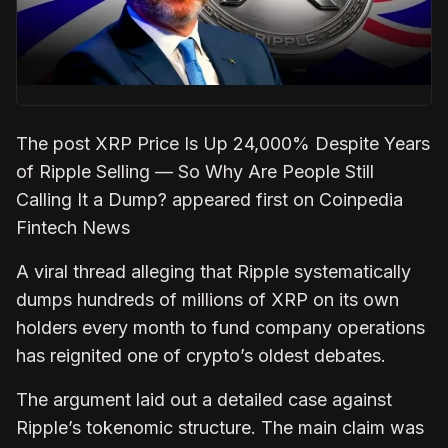
The post XRP Price Is Up 24,000% Despite Years
of Ripple Selling — So Why Are People Still
Calling It a Dump? appeared first on Coinpedia
Fintech News
A viral thread alleging that Ripple systematically
dumps hundreds of millions of XRP on its own
holders every month to fund company operations
has reignited one of crypto’s oldest debates.
The argument laid out a detailed case against
Ripple’s tokenomic structure. The main claim was