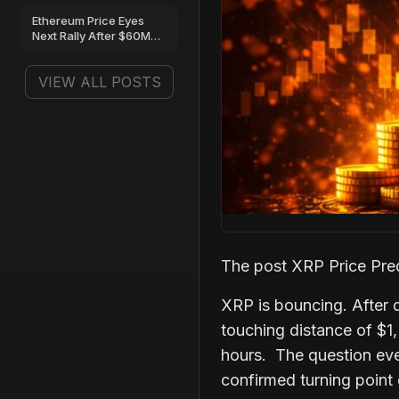
Next?
Ethereum Price Eyes
Next Rally After $60M
ETF Inflows and
Massive Whale
VIEW ALL POSTS
Accumulation
The post XRP Price Pred
XRP is bouncing. After d
touching distance of $1, 
hours. The question ever
confirmed turning point 