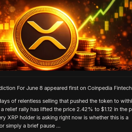
iction For June 8 appeared first on Coinpedia Finte
ays of relentless selling that pushed the token to with
a relief rally has lifted the price 2.42% to $1.12 in the 
y XRP holder is asking right now is whether this is a
or simply a brief pause …