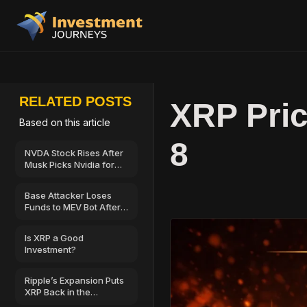
RELATED POSTS
XRP Pric
Based on this article
8
NVDA Stock Rises After
Musk Picks Nvidia for
SpaceX’s AI
Infrastructure
Base Attacker Loses
Funds to MEV Bot After
$500,000 Wallet Drain
Is XRP a Good
Investment?
Ripple’s Expansion Puts
XRP Back in the
Spotlight—Could $2 Be