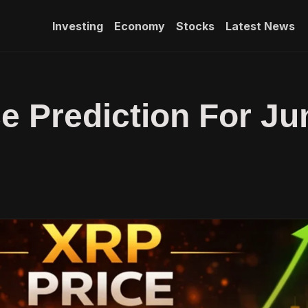
Investing
Economy
Stocks
Latest News
e Prediction For Ju