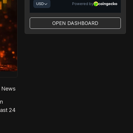
OPEN DASHBOARD
ch News
in
past 24