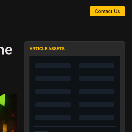
Contact Us
ne
ARTICLE ASSETS