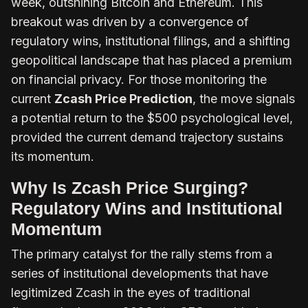
week, outshining Bitcoin and Ethereum. This
breakout was driven by a convergence of
regulatory wins, institutional filings, and a shifting
geopolitical landscape that has placed a premium
on financial privacy. For those monitoring the
current
Zcash Price Prediction
, the move signals
a potential return to the $500 psychological level,
provided the current demand trajectory sustains
its momentum.
Why Is Zcash Price Surging?
Regulatory Wins and Institutional
Momentum
The primary catalyst for the rally stems from a
series of institutional developments that have
legitimized Zcash in the eyes of traditional