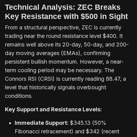
Technical Analysis: ZEC Breaks
Key Resistance with $500 in Sight
From a structural perspective, ZEC is currently
trading near the round resistance level $400. It
remains well above its 20-day, 50-day, and 200-
day moving averages (EMAs), confirming
persistent bullish momentum. However, a near-
term cooling period may be necessary. The
Connors RSI (CRSI) is currently reading 88.47, a
level that historically signals overbought
conditions.
Key Support and Resistance Levels:
Immediate Support:
$345.13 (50%
Fibonacci retracement) and $342 (recent