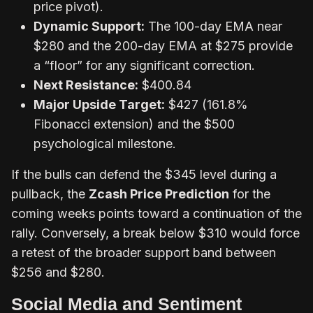
price pivot).
Dynamic Support:
The 100-day EMA near
$280 and the 200-day EMA at $275 provide
a “floor” for any significant correction.
Next Resistance:
$400.84
Major Upside Target:
$427 (161.8%
Fibonacci extension) and the $500
psychological milestone.
If the bulls can defend the $345 level during a
pullback, the
Zcash Price Prediction
for the
coming weeks points toward a continuation of the
rally. Conversely, a break below $310 would force
a retest of the broader support band between
$256 and $280.
Social Media and Sentiment