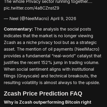
The whole Privacy sector running together.…
pic.twitter.com/4a8CZnstZ9
— Neel (@NeelMacro) April 9, 2026
Commentary:
The analysis the social posts
indicates that the market is no longer viewing
Zcash as a niche privacy tool but as a strategic
asset. The mention of oil payments (NeelMacro)
provides a fundamental “real-world” catalyst that
justifies the recent 152% jump in trading volume.
When social sentiment aligns with institutional
filings (Grayscale) and technical breakouts, the
resulting volatility is almost always to the upside.
Zcash Price Prediction FAQ
Why is Zcash outperforming Bitcoin right