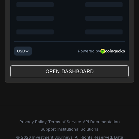
OPEN DASHBOARD
Privacy Policy
Terms of Service
API Documentation
Support
Institutional Solutions
© 2026 Investment Journeys. All Rights Reserved. Data