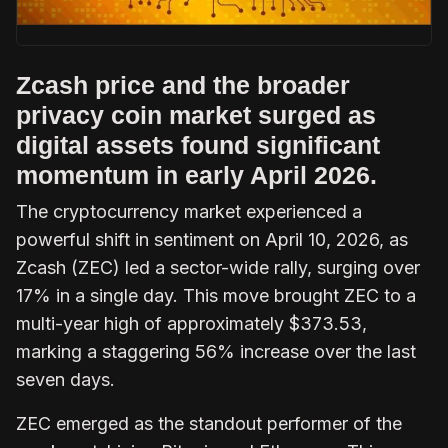
Zcash price and the broader
privacy coin market surged as
digital assets found significant
momentum in early April 2026.
The cryptocurrency market experienced a
powerful shift in sentiment on April 10, 2026, as
Zcash (ZEC) led a sector-wide rally, surging over
17% in a single day. This move brought ZEC to a
multi-year high of approximately $373.53,
marking a staggering 56% increase over the last
seven days.
ZEC emerged as the standout performer of the