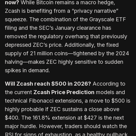
now?
While Bitcoin remains a macro hedge,
Zcash is benefiting from a “privacy narrative”
squeeze. The combination of the Grayscale ETF
filing and the SEC’s January clearance has
removed the regulatory overhang that previously
depressed ZEC’s price. Additionally, the fixed
supply of 21 million coins—tightened by the 2024
halving—makes ZEC highly sensitive to sudden
spikes in demand.
Will Zcash reach $500 in 2026?
According to
the current
Zcash Price Prediction
models and
technical Fibonacci extensions, a move to $500 is
highly probable if ZEC sustains a close above
$400. The 161.8% extension at $427 is the next
major hurdle. However, traders should watch the
RSI for signs of exhaustion, as a healthy pullback