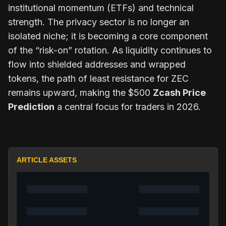
institutional momentum (ETFs) and technical
strength. The privacy sector is no longer an
isolated niche; it is becoming a core component
of the “risk-on” rotation. As liquidity continues to
flow into shielded addresses and wrapped
tokens, the path of least resistance for ZEC
remains upward, making the $500
Zcash Price
Prediction
a central focus for traders in 2026.
ARTICLE ASSETS