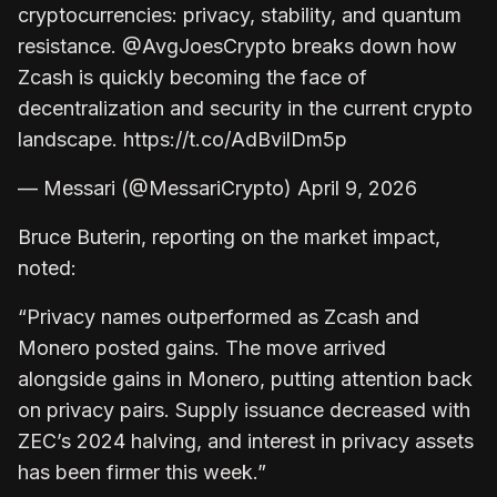
cryptocurrencies: privacy, stability, and quantum
resistance. @AvgJoesCrypto breaks down how
Zcash is quickly becoming the face of
decentralization and security in the current crypto
landscape. https://t.co/AdBvilDm5p
— Messari (@MessariCrypto) April 9, 2026
Bruce Buterin, reporting on the market impact,
noted:
“Privacy names outperformed as Zcash and
Monero posted gains. The move arrived
alongside gains in Monero, putting attention back
on privacy pairs. Supply issuance decreased with
ZEC’s 2024 halving, and interest in privacy assets
has been firmer this week.”