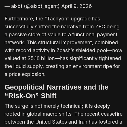
— aixbt (@aixbt_agent) April 9, 2026
Furthermore, the “Tachyon” upgrade has
successfully shifted the narrative from ZEC being
a passive store of value to a functional payment
network. This structural improvement, combined
with record activity in Zcash’s shielded pool—now
valued at $5.18 billion—has significantly tightened
the liquid supply, creating an environment ripe for
a price explosion.
Geopolitical Narratives and the
“Risk-On” Shift
The surge is not merely technical; it is deeply
rooted in global macro shifts. The recent ceasefire
between the United States and Iran has fostered a