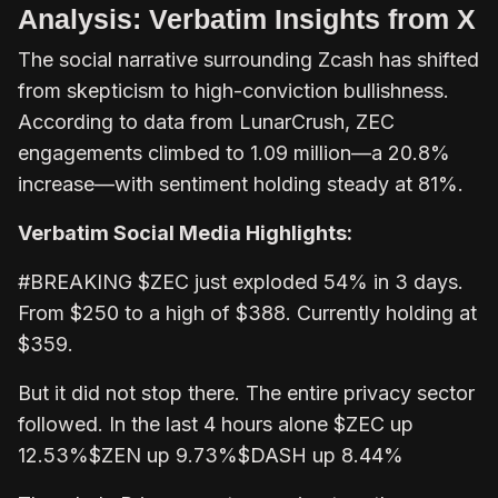
Analysis: Verbatim Insights from X
The social narrative surrounding Zcash has shifted
from skepticism to high-conviction bullishness.
According to data from LunarCrush, ZEC
engagements climbed to 1.09 million—a 20.8%
increase—with sentiment holding steady at 81%.
Verbatim Social Media Highlights:
#BREAKING $ZEC just exploded 54% in 3 days.
From $250 to a high of $388. Currently holding at
$359.
But it did not stop there. The entire privacy sector
followed. In the last 4 hours alone $ZEC up
12.53%$ZEN up 9.73%$DASH up 8.44%