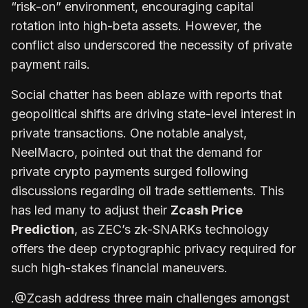
“risk-on” environment, encouraging capital
rotation into high-beta assets. However, the
conflict also underscored the necessity of private
payment rails.
Social chatter has been ablaze with reports that
geopolitical shifts are driving state-level interest in
private transactions. One notable analyst,
NeelMacro, pointed out that the demand for
private crypto payments surged following
discussions regarding oil trade settlements. This
has led many to adjust their
Zcash Price
Prediction
, as ZEC’s zk-SNARKs technology
offers the deep cryptographic privacy required for
such high-stakes financial maneuvers.
.@Zcash address three main challenges amongst