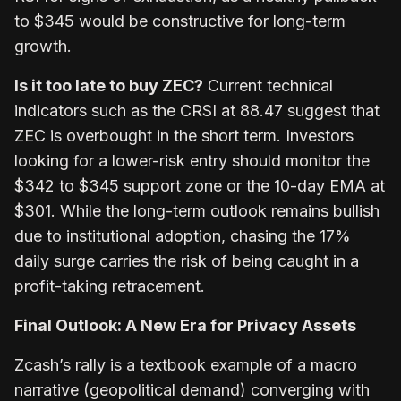
to $345 would be constructive for long-term
growth.
Is it too late to buy ZEC?
Current technical
indicators such as the CRSI at 88.47 suggest that
ZEC is overbought in the short term. Investors
looking for a lower-risk entry should monitor the
$342 to $345 support zone or the 10-day EMA at
$301. While the long-term outlook remains bullish
due to institutional adoption, chasing the 17%
daily surge carries the risk of being caught in a
profit-taking retracement.
Final Outlook: A New Era for Privacy Assets
Zcash’s rally is a textbook example of a macro
narrative (geopolitical demand) converging with