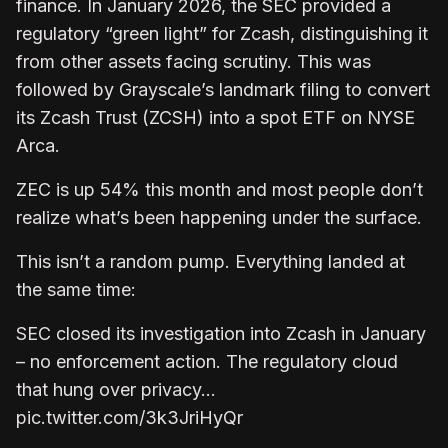
finance. In January 2026, the SEC provided a
regulatory “green light” for Zcash, distinguishing it
from other assets facing scrutiny. This was
followed by Grayscale’s landmark filing to convert
its Zcash Trust (ZCSH) into a spot ETF on NYSE
Arca.
ZEC is up 54% this month and most people don’t
realize what’s been happening under the surface.
This isn’t a random pump. Everything landed at
the same time:
SEC closed its investigation into Zcash in January
– no enforcement action. The regulatory cloud
that hung over privacy…
pic.twitter.com/3k3JriHyQr