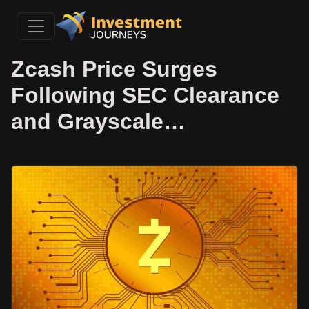
Zcash Price Surges
Following SEC Clearance
and Grayscale…